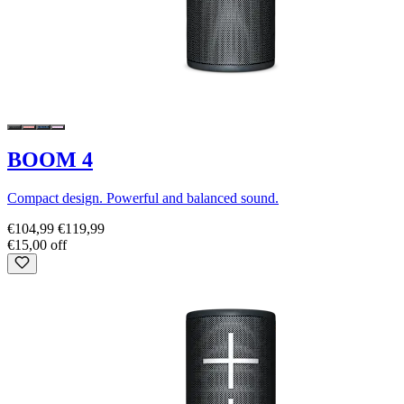
BOOM 4
Compact design. Powerful and balanced sound.
€104,99
€119,99
€15,00 off