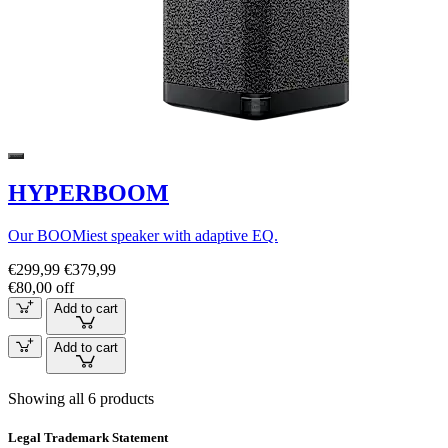
HYPERBOOM
Our BOOMiest speaker with adaptive EQ.
€299,99
€379,99
€80,00 off
Add to cart
Add to cart
Showing all 6 products
Legal Trademark Statement