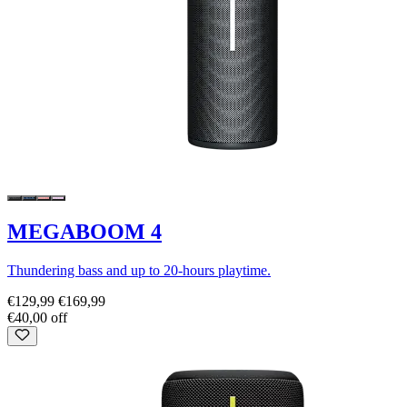
MEGABOOM 4
Thundering bass and up to 20-hours playtime.
€129,99
€169,99
€40,00 off