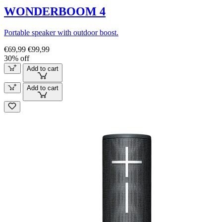
WONDERBOOM 4
Portable speaker with outdoor boost.
€69,99
€99,99
30% off
Add to cart
Add to cart