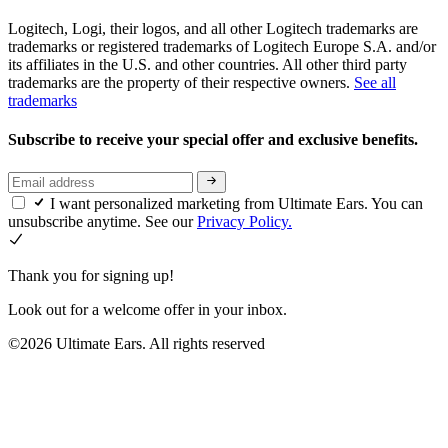
Logitech, Logi, their logos, and all other Logitech trademarks are
trademarks or registered trademarks of Logitech Europe S.A. and/or
its affiliates in the U.S. and other countries. All other third party
trademarks are the property of their respective owners.
See all
trademarks
Subscribe to receive your special offer and exclusive benefits.
I want personalized marketing from Ultimate Ears. You can
unsubscribe anytime. See our
Privacy Policy.
Thank you for signing up!
Look out for a welcome offer in your inbox.
©2026 Ultimate Ears. All rights reserved