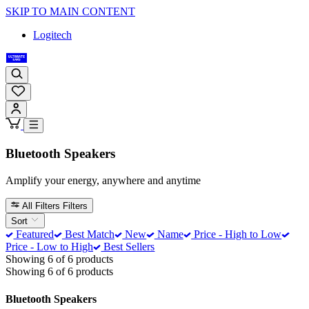
SKIP TO MAIN CONTENT
Logitech
Bluetooth Speakers
Amplify your energy, anywhere and anytime
All Filters
Filters
Sort
Featured
Best Match
New
Name
Price - High to Low
Price - Low to High
Best Sellers
Showing 6 of 6 products
Showing 6 of 6 products
Bluetooth Speakers