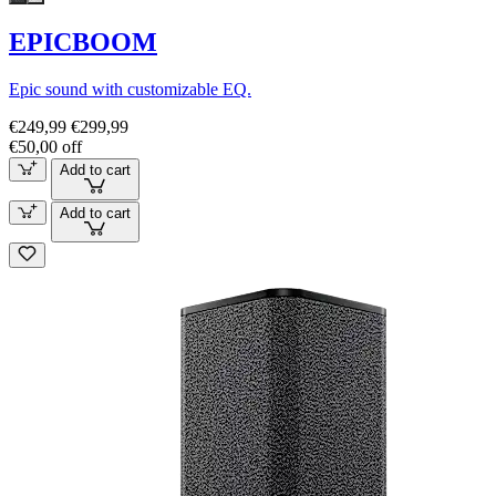
EPICBOOM
Epic sound with customizable EQ.
€249,99
€299,99
€50,00 off
Add to cart
Add to cart