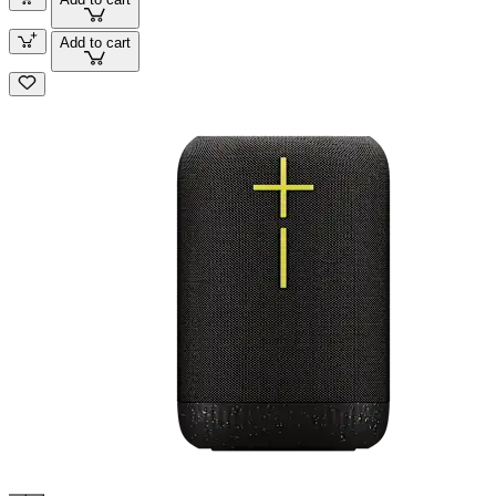
Add to cart