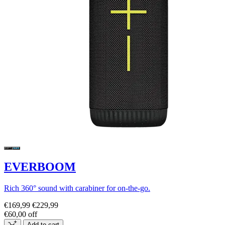
EVERBOOM
Rich 360° sound with carabiner for on-the-go.
€169,99
€229,99
€60,00 off
Add to cart