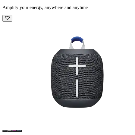
Amplify your energy, anywhere and anytime