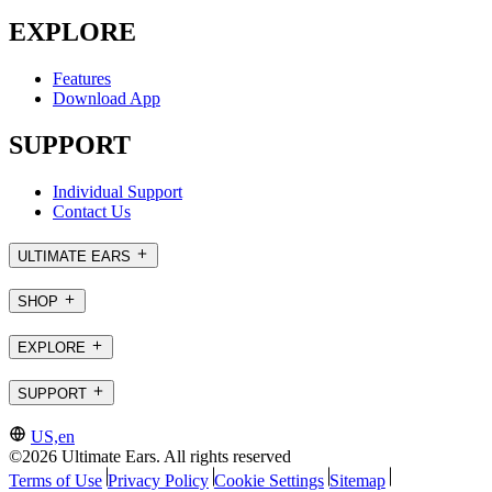
EXPLORE
Features
Download App
SUPPORT
Individual Support
Contact Us
ULTIMATE EARS
SHOP
EXPLORE
SUPPORT
US,en
©2026 Ultimate Ears. All rights reserved
Terms of Use
Privacy Policy
Cookie Settings
Sitemap