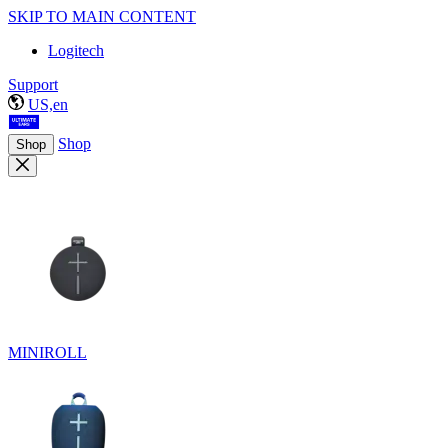
SKIP TO MAIN CONTENT
Logitech
Support
US,en
Shop
Shop
MINIROLL