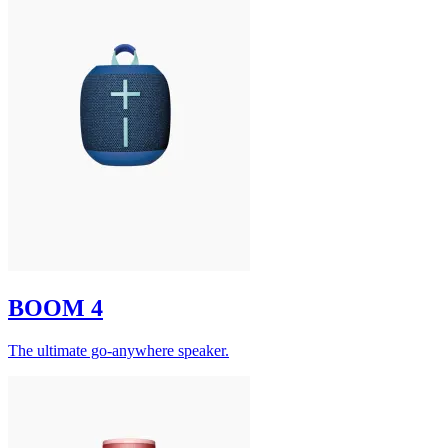
BOOM 4
The ultimate go-anywhere speaker.