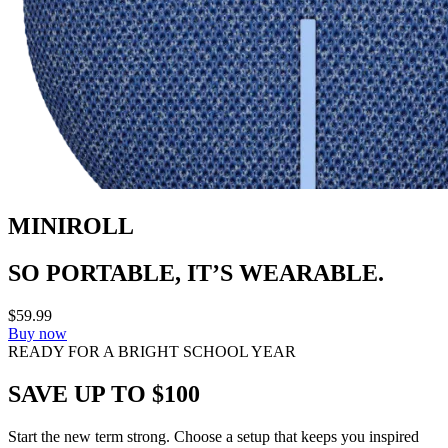
MINIROLL
SO PORTABLE, IT’S WEARABLE.
$59.99
Buy now
READY FOR A BRIGHT SCHOOL YEAR
SAVE UP TO $100
Start the new term strong. Choose a setup that keeps you inspired