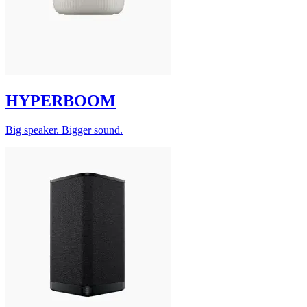
HYPERBOOM
Big speaker. Bigger sound.