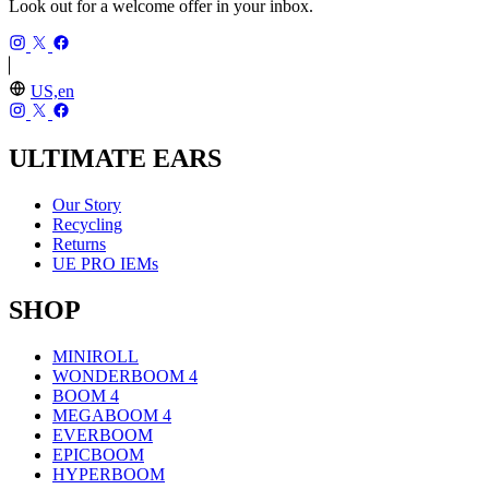
Look out for a welcome offer in your inbox.
US,en
ULTIMATE EARS
Our Story
Recycling
Returns
UE PRO IEMs
SHOP
MINIROLL
WONDERBOOM 4
BOOM 4
MEGABOOM 4
EVERBOOM
EPICBOOM
HYPERBOOM