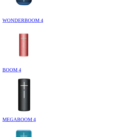
WONDERBOOM 4
BOOM 4
MEGABOOM 4