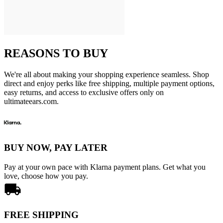
REASONS TO BUY
We're all about making your shopping experience seamless. Shop
direct and enjoy perks like free shipping, multiple payment options,
easy returns, and access to exclusive offers only on
ultimateears.com.
BUY NOW, PAY LATER
Pay at your own pace with Klarna payment plans. Get what you
love, choose how you pay.
FREE SHIPPING