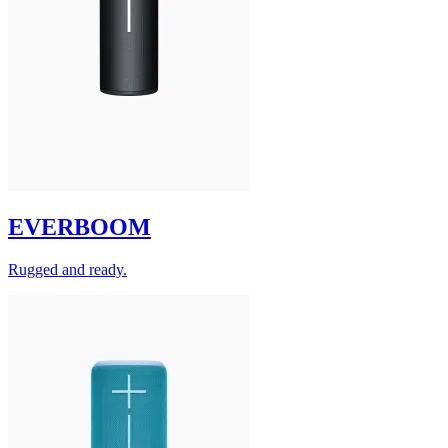
EVERBOOM
Rugged and ready.