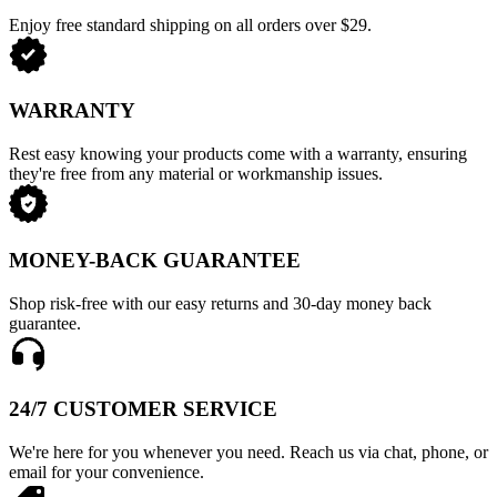
Enjoy free standard shipping on all orders over $29.
WARRANTY
Rest easy knowing your products come with a warranty, ensuring
they're free from any material or workmanship issues.
MONEY-BACK GUARANTEE
Shop risk-free with our easy returns and 30-day money back
guarantee.
24/7 CUSTOMER SERVICE
We're here for you whenever you need. Reach us via chat, phone, or
email for your convenience.