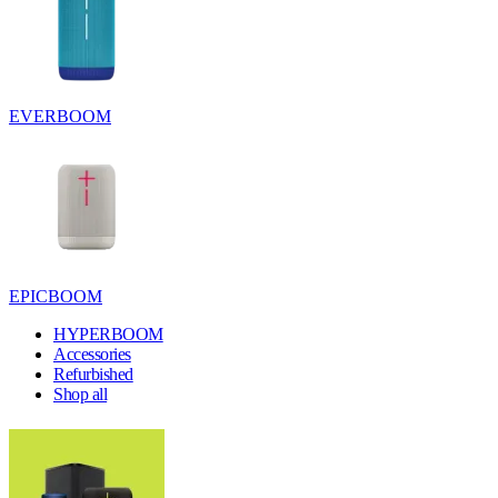
EVERBOOM
EPICBOOM
HYPERBOOM
Accessories
Refurbished
Shop all