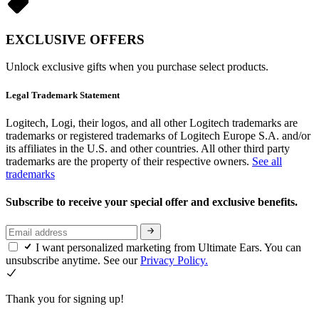
EXCLUSIVE OFFERS
Unlock exclusive gifts when you purchase select products.
Legal Trademark Statement
Logitech, Logi, their logos, and all other Logitech trademarks are
trademarks or registered trademarks of Logitech Europe S.A. and/or
its affiliates in the U.S. and other countries. All other third party
trademarks are the property of their respective owners.
See all
trademarks
Subscribe to receive your special offer and exclusive benefits.
I want personalized marketing from Ultimate Ears. You can
unsubscribe anytime. See our
Privacy Policy.
Thank you for signing up!