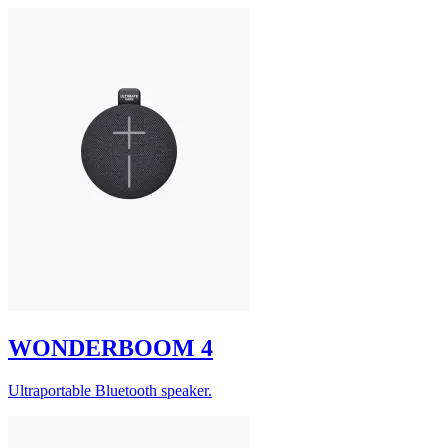
WONDERBOOM 4
Ultraportable Bluetooth speaker.