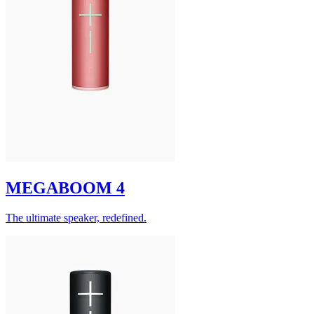
MEGABOOM 4
The ultimate speaker, redefined.