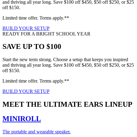
and thriving all year long. Save $100 off $450, $50 off $250, or $25
off $150.
Limited time offer. Terms apply.**
BUILD YOUR SETUP
READY FOR A BRIGHT SCHOOL YEAR
SAVE UP TO $100
Start the new term strong. Choose a setup that keeps you inspired
and thriving all year long. Save $100 off $450, $50 off $250, or $25
off $150.
Limited time offer. Terms apply.**
BUILD YOUR SETUP
MEET THE ULTIMATE EARS LINEUP
MINIROLL
The portable and wearable speaker.