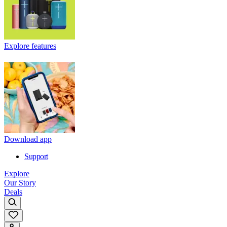
Explore features
Download app
Support
Explore
Our Story
Deals