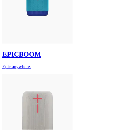
EPICBOOM
Epic anywhere.