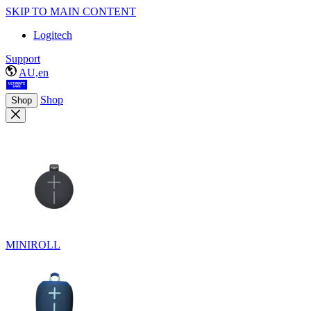
SKIP TO MAIN CONTENT
Logitech
Support
AU,en
Shop
Shop
MINIROLL