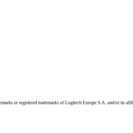
emarks or registered trademarks of Logitech Europe S.A. and/or its affili