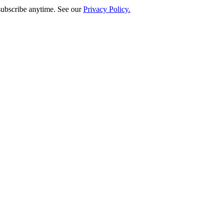
subscribe anytime. See our
Privacy Policy.