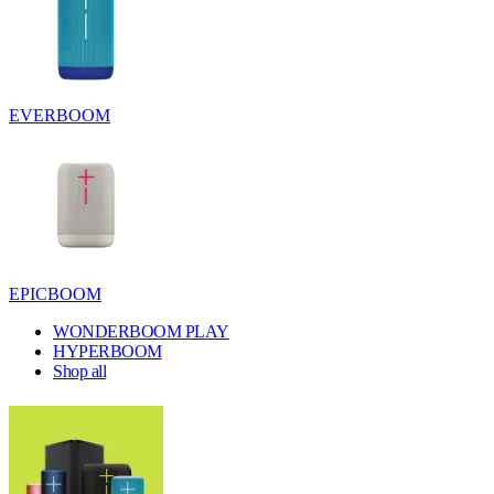
EVERBOOM
EPICBOOM
WONDERBOOM PLAY
HYPERBOOM
Shop all