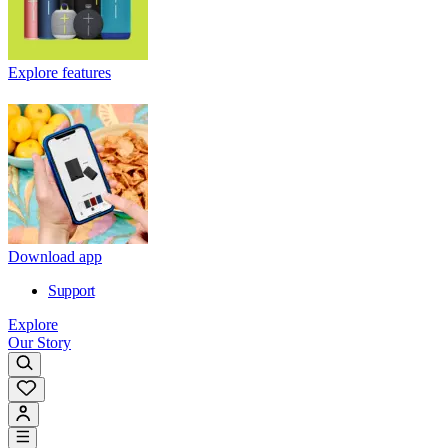
Explore features
Download app
Support
Explore
Our Story