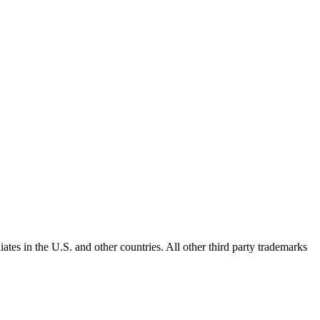
ates in the U.S. and other countries. All other third party trademarks