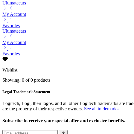
Ultimateears
My Account
Favorites
Ultimateears
My Account
Favorites
Wishlist
Showing: 0 of 0 products
Legal Trademark Statement
Logitech, Logi, their logos, and all other Logitech trademarks are trad
are the property of their respective owners.
See all trademarks
Subscribe to receive your special offer and exclusive benefits.