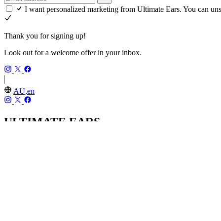
I want personalized marketing from Ultimate Ears. You can un
Thank you for signing up!
Look out for a welcome offer in your inbox.
AU,en
ULTIMATE EARS
Our Story
Recycling
Returns
UE PRO IEMs
SHOP
MINIROLL
WONDERBOOM 4