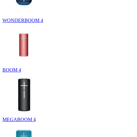
WONDERBOOM 4
BOOM 4
MEGABOOM 4