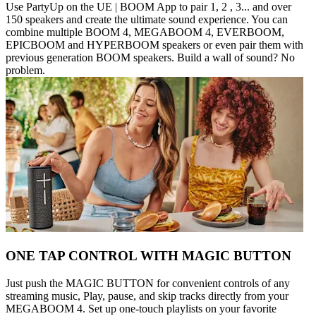
Use PartyUp on the UE | BOOM App to pair 1, 2 , 3... and over
150 speakers and create the ultimate sound experience. You can
combine multiple BOOM 4, MEGABOOM 4, EVERBOOM,
EPICBOOM and HYPERBOOM speakers or even pair them with
previous generation BOOM speakers. Build a wall of sound? No
problem.
ONE TAP CONTROL WITH MAGIC BUTTON
Just push the MAGIC BUTTON for convenient controls of any
streaming music, Play, pause, and skip tracks directly from your
MEGABOOM 4. Set up one-touch playlists on your favorite