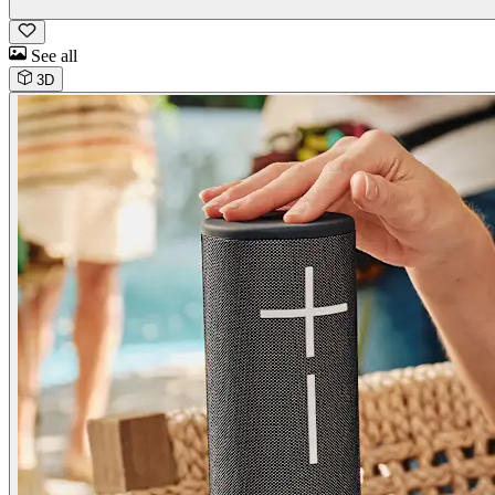
See all
3D