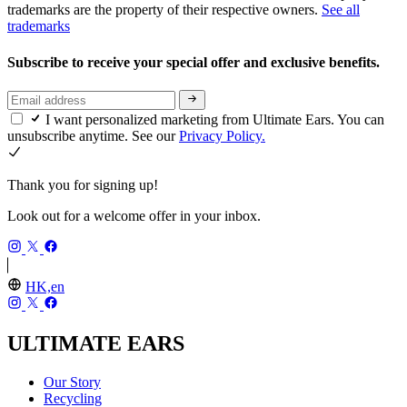
trademarks are the property of their respective owners.
See all
trademarks
Subscribe to receive your special offer and exclusive benefits.
I want personalized marketing from Ultimate Ears. You can
unsubscribe anytime. See our
Privacy Policy.
Thank you for signing up!
Look out for a welcome offer in your inbox.
HK,en
ULTIMATE EARS
Our Story
Recycling