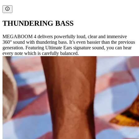
THUNDERING BASS
MEGABOOM 4 delivers powerfully loud, clear and immersive
360° sound with thundering bass. It’s even bassier than the previous
generation. Featuring Ultimate Ears signature sound, you can hear
every note which is carefully balanced.