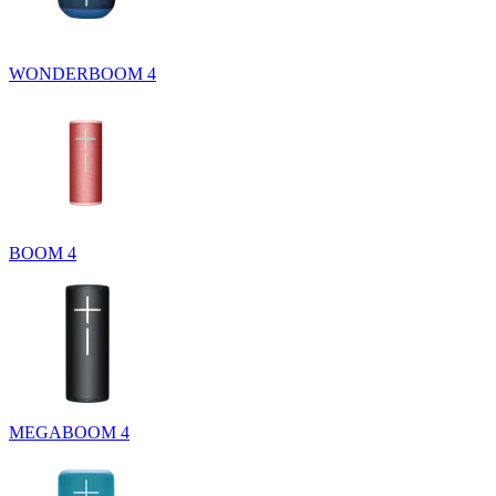
WONDERBOOM 4
BOOM 4
MEGABOOM 4