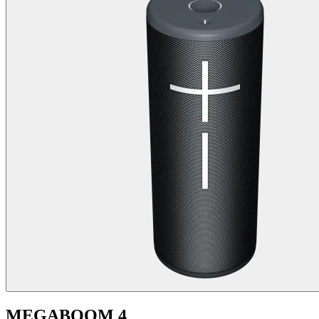
MEGABOOM 4