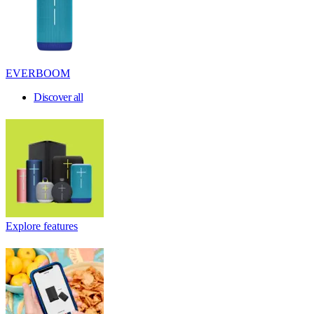
EVERBOOM
Discover all
Explore features