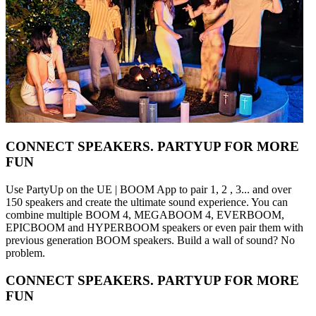
CONNECT SPEAKERS. PARTYUP FOR MORE
FUN
Use PartyUp on the UE | BOOM App to pair 1, 2 , 3... and over
150 speakers and create the ultimate sound experience. You can
combine multiple BOOM 4, MEGABOOM 4, EVERBOOM,
EPICBOOM and HYPERBOOM speakers or even pair them with
previous generation BOOM speakers. Build a wall of sound? No
problem.
CONNECT SPEAKERS. PARTYUP FOR MORE
FUN