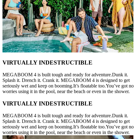
VIRTUALLY INDESTRUCTIBLE
MEGABOOM 4 is built tough and ready for adventure.Dunk it.
Splash it. Drench it. Crank it. MEGABOOM 4 is designed to get
seriously wet and keep on booming.It’s floatable too.You’ve got no
worries using it in the pool, near the beach or even in the shower.
VIRTUALLY INDESTRUCTIBLE
MEGABOOM 4 is built tough and ready for adventure.Dunk it.
Splash it. Drench it. Crank it. MEGABOOM 4 is designed to get
seriously wet and keep on booming.It’s floatable too.You’ve got no
worries using it in the pool, near the beach or even in the shower.