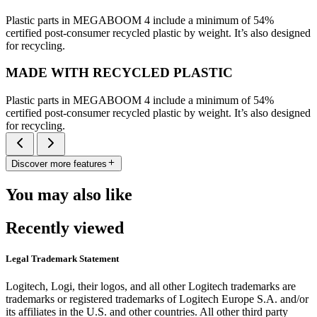
Plastic parts in MEGABOOM 4 include a minimum of 54%
certified post-consumer recycled plastic by weight. It’s also designed
for recycling.
MADE WITH RECYCLED PLASTIC
Plastic parts in MEGABOOM 4 include a minimum of 54%
certified post-consumer recycled plastic by weight. It’s also designed
for recycling.
Discover more features
You may also like
Recently viewed
Legal Trademark Statement
Logitech, Logi, their logos, and all other Logitech trademarks are
trademarks or registered trademarks of Logitech Europe S.A. and/or
its affiliates in the U.S. and other countries. All other third party