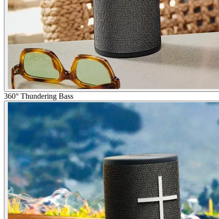
360° Thundering Bass