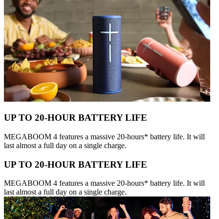
UP TO 20-HOUR BATTERY LIFE
MEGABOOM 4 features a massive 20-hours* battery life. It will
last almost a full day on a single charge.
UP TO 20-HOUR BATTERY LIFE
MEGABOOM 4 features a massive 20-hours* battery life. It will
last almost a full day on a single charge.