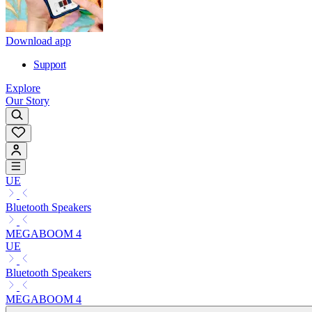
Download app
Support
Explore
Our Story
UE
Bluetooth Speakers
MEGABOOM 4
UE
Bluetooth Speakers
MEGABOOM 4