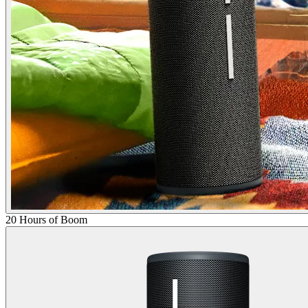
20 Hours of Boom