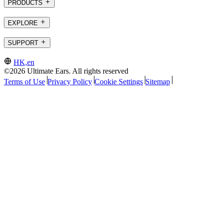
PRODUCTS
EXPLORE
SUPPORT
HK,en
©2026 Ultimate Ears. All rights reserved
Terms of Use
Privacy Policy
Cookie Settings
Sitemap