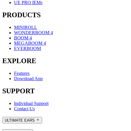
UE PRO IEMs
PRODUCTS
MINIROLL
WONDERBOOM 4
BOOM 4
MEGABOOM 4
EVERBOOM
EXPLORE
Features
Download App
SUPPORT
Individual Support
Contact Us
ULTIMATE EARS