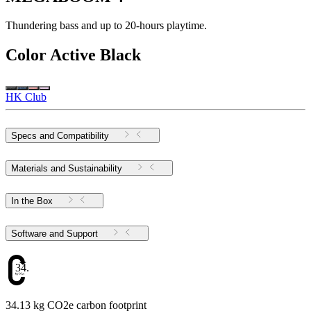
Thundering bass and up to 20-hours playtime.
Color
Active Black
HK Club
Specs and Compatibility
Materials and Sustainability
In the Box
Software and Support
34.13
34.13 kg CO2e carbon footprint