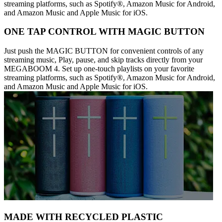
streaming platforms, such as Spotify®, Amazon Music for Android,
and Amazon Music and Apple Music for iOS.
ONE TAP CONTROL WITH MAGIC BUTTON
Just push the MAGIC BUTTON for convenient controls of any
streaming music, Play, pause, and skip tracks directly from your
MEGABOOM 4. Set up one-touch playlists on your favorite
streaming platforms, such as Spotify®, Amazon Music for Android,
and Amazon Music and Apple Music for iOS.
MADE WITH RECYCLED PLASTIC