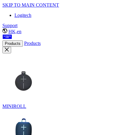
SKIP TO MAIN CONTENT
Logitech
Support
HK,en
Products
Products
MINIROLL