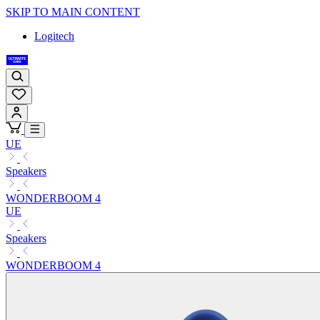
SKIP TO MAIN CONTENT
Logitech
UE
Speakers
WONDERBOOM 4
UE
Speakers
WONDERBOOM 4