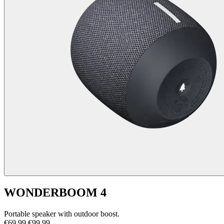
WONDERBOOM 4
Portable speaker with outdoor boost.
€69,99
€99,99