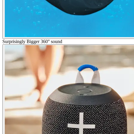
Surprisingly Bigger 360° sound