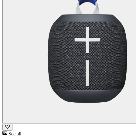
See all