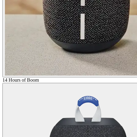
14 Hours of Boom