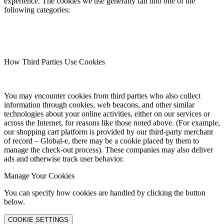
experience. The cookies we use generally fall into one of the
following categories:
How Third Parties Use Cookies
You may encounter cookies from third parties who also collect
information through cookies, web beacons, and other similar
technologies about your online activities, either on our services or
across the Internet, for reasons like those noted above. (For example,
our shopping cart platform is provided by our third-party merchant
of record – Global-e, there may be a cookie placed by them to
manage the check-out process). These companies may also deliver
ads and otherwise track user behavior.
Manage Your Cookies
You can specify how cookies are handled by clicking the button
below.
COOKIE SETTINGS