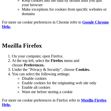
Keep cookies and site data by default until you quit
your browser
Make exceptions for cookies from specific websites or
domains
For more on cookie preferences in Chrome refer to
Google Chrome
Help.
Mozilla Firefox
On your computer, open Firefox.
At the top left, select the
Firefox
menu and
choose
Preferences.
Under the "Privacy & Security", choose
Cookies.
You can select the following settings:
Disable cookies
Enable cookies for the originating web site only
Enable all cookies
Warn me before storing a cookie
For more on cookie preferences in Firefox refer to
Mozilla Firefox
Help.