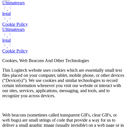
Ultimateears
legal
Cookie Policy
Ultimateears
legal
Cookie Policy
Cookies, Web Beacons And Other Technologies
This Logitech website uses cookies which are essentially small text
files placed on your computer, tablet, mobile phone, or other devices
(“Device(s)”). We use cookies and similar technologies to record
certain information whenever you visit our website or interact with
our sites, services, applications, messaging, and tools, and to
recognize you across devices.
Web beacons (sometimes called transparent GIFs, clear GIFs, or
web bugs) are small strings of code that provide a way for us to
deliver a small graphic image (usually invisible) on a web page or in