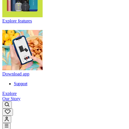
Explore features
Download app
Support
Explore
Our Story