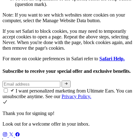
(question mark).
Note: If you want to see which websites store cookies on your
computer, select the Manage Website Data button.
If you set Safari to block cookies, you may need to temporarily
accept cookies to open a page. Repeat the above steps, selecting
Never. When you're done with the page, block cookies again, and
then remove the page's cookies.
For more on cookie preferences in Safari refer to
Safari Help.
Subscribe to receive your special offer and exclusive benefits.
I want personalized marketing from Ultimate Ears. You can
unsubscribe anytime. See our
Privacy Policy.
Thank you for signing up!
Look out for a welcome offer in your inbox.