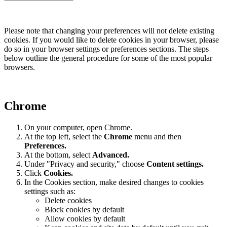
Please note that changing your preferences will not delete existing
cookies. If you would like to delete cookies in your browser, please
do so in your browser settings or preferences sections. The steps
below outline the general procedure for some of the most popular
browsers.
Chrome
On your computer, open Chrome.
At the top left, select the
Chrome
menu and then
Preferences
.
At the bottom, select
Advanced.
Under "Privacy and security," choose
Content settings.
Click
Cookies.
In the Cookies section, make desired changes to cookies
settings such as:
Delete cookies
Block cookies by default
Allow cookies by default