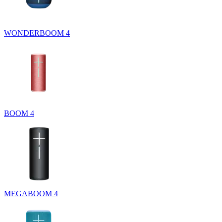
WONDERBOOM 4
BOOM 4
MEGABOOM 4