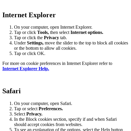
Internet Explorer
On your computer, open Internet Explorer.
Tap or click
Tools,
then select
Internet options.
Tap or click the
Privacy
tab.
Under
Settings
,
move the slider to the top to block all cookies
or the bottom to allow all cookies.
Tap or click OK.
For more on cookie preferences in Internet Explorer refer to
Internet Explorer Help.
Safari
On your computer, open Safari.
Tap or select
Preferences.
Select
Privacy.
In the Block cookies section, specify if and when Safari
should accept cookies from websites.
To see an explanation of the options, select the Help button