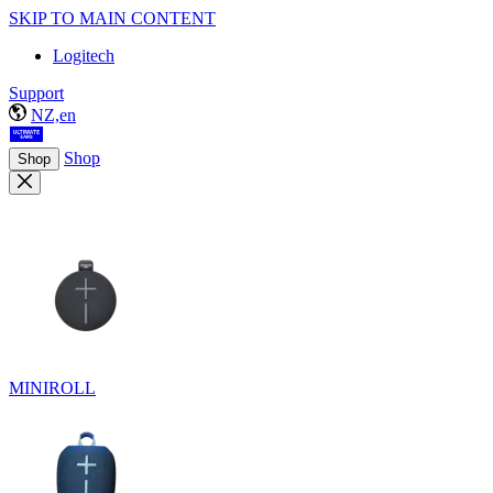
SKIP TO MAIN CONTENT
Logitech
Support
NZ,en
Shop
Shop
MINIROLL