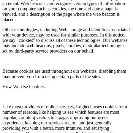
an email. Web beacons can recognize certain types of information
on your computer such as cookies, the time and date a page is
viewed, and a description of the page where the web beacon is
placed.
Other technologies, including Web storage and identifiers associated
with your device, may be used for similar purposes. In this notice,
we say "cookies" to discuss all of these technologies. Our websites
may include web beacons, pixels, cookies, or similar technologies
set by third-party service providers on our behalf.
Because cookies are used throughout our websites, disabling them
may prevent you from using certain parts of the sites.
How We Use Cookies
Like most providers of online services, Logitech uses cookies for a
number of reasons, like helping us see which features are most
popular, counting visitors to a page, improving our users'
experience, keeping our services secure, and just generally
providing you with a better, more intuitive, and satisfying