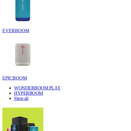
EVERBOOM
EPICBOOM
WONDERBOOM PLAY
HYPERBOOM
Shop all