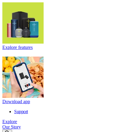
Explore features
Download app
Support
Explore
Our Story