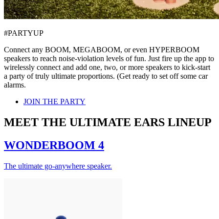
#PARTYUP
Connect any BOOM, MEGABOOM, or even HYPERBOOM
speakers to reach noise-violation levels of fun. Just fire up the app to
wirelessly connect and add one, two, or more speakers to kick-start
a party of truly ultimate proportions. (Get ready to set off some car
alarms.
JOIN THE PARTY
MEET THE ULTIMATE EARS LINEUP
WONDERBOOM 4
The ultimate go-anywhere speaker.