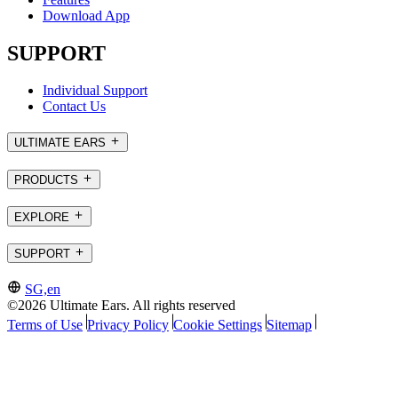
Download App
SUPPORT
Individual Support
Contact Us
ULTIMATE EARS
PRODUCTS
EXPLORE
SUPPORT
SG,en
©2026 Ultimate Ears. All rights reserved
Terms of Use
Privacy Policy
Cookie Settings
Sitemap