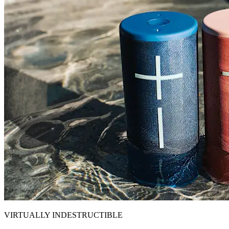
VIRTUALLY INDESTRUCTIBLE