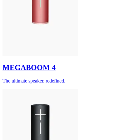
MEGABOOM 4
The ultimate speaker, redefined.