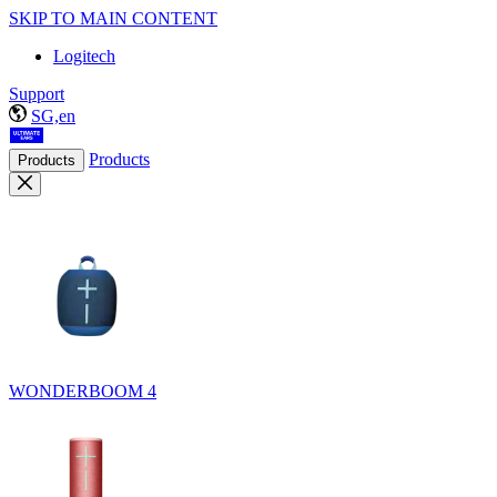
SKIP TO MAIN CONTENT
Logitech
Support
SG,en
Products
Products
WONDERBOOM 4