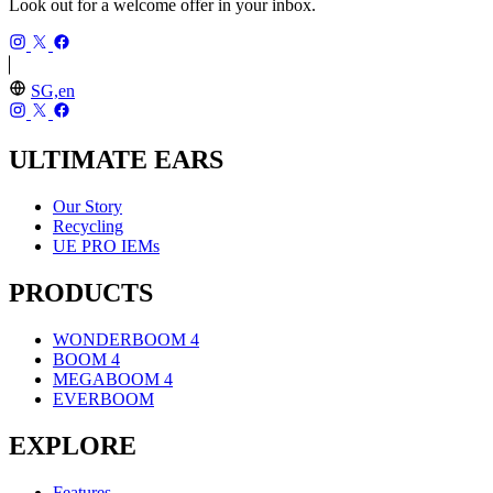
Look out for a welcome offer in your inbox.
SG,en
ULTIMATE EARS
Our Story
Recycling
UE PRO IEMs
PRODUCTS
WONDERBOOM 4
BOOM 4
MEGABOOM 4
EVERBOOM
EXPLORE
Features