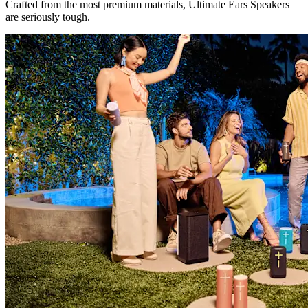
Crafted from the most premium materials, Ultimate Ears Speakers
are seriously tough.