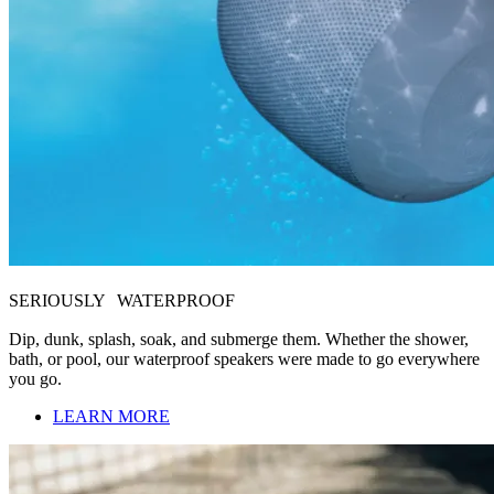
SERIOUSLY WATERPROOF
Dip, dunk, splash, soak, and submerge them. Whether the shower,
bath, or pool, our waterproof speakers were made to go everywhere
you go.
LEARN MORE