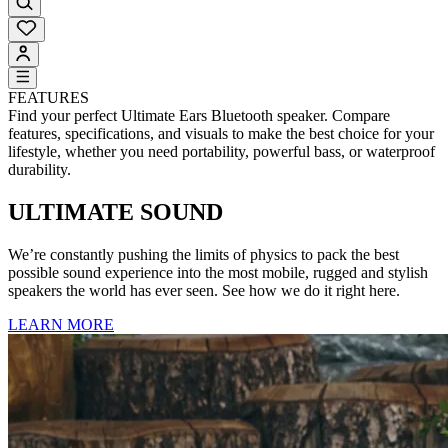
FEATURES
Find your perfect Ultimate Ears Bluetooth speaker. Compare
features, specifications, and visuals to make the best choice for your
lifestyle, whether you need portability, powerful bass, or waterproof
durability.
ULTIMATE SOUND
We’re constantly pushing the limits of physics to pack the best
possible sound experience into the most mobile, rugged and stylish
speakers the world has ever seen. See how we do it right here.
LEARN MORE