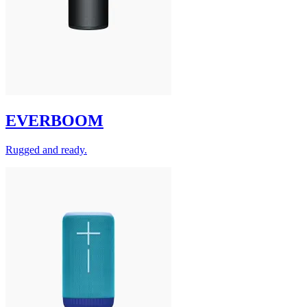
EVERBOOM
Rugged and ready.