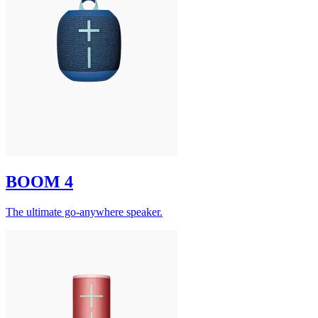
BOOM 4
The ultimate go-anywhere speaker.