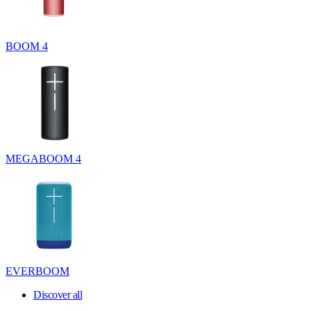
BOOM 4
MEGABOOM 4
EVERBOOM
Discover all