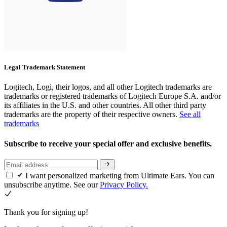
Legal Trademark Statement
Logitech, Logi, their logos, and all other Logitech trademarks are
trademarks or registered trademarks of Logitech Europe S.A. and/or
its affiliates in the U.S. and other countries. All other third party
trademarks are the property of their respective owners.
See all
trademarks
Subscribe to receive your special offer and exclusive benefits.
I want personalized marketing from Ultimate Ears. You can
unsubscribe anytime. See our
Privacy Policy.
Thank you for signing up!