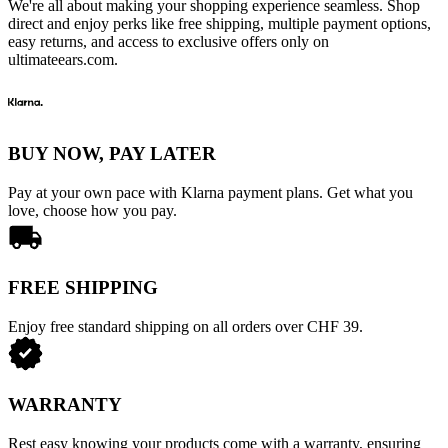
We're all about making your shopping experience seamless. Shop
direct and enjoy perks like free shipping, multiple payment options,
easy returns, and access to exclusive offers only on
ultimateears.com.
BUY NOW, PAY LATER
Pay at your own pace with Klarna payment plans. Get what you
love, choose how you pay.
FREE SHIPPING
Enjoy free standard shipping on all orders over CHF 39.
WARRANTY
Rest easy knowing your products come with a warranty, ensuring