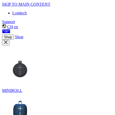
SKIP TO MAIN CONTENT
Logitech
Support
CH,en
Shop
Shop
MINIROLL