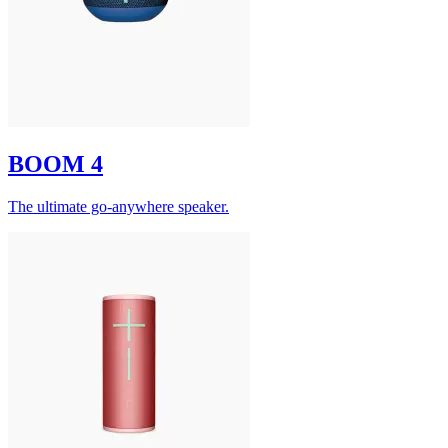
BOOM 4
The ultimate go-anywhere speaker.