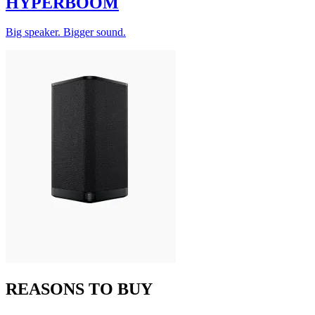
HYPERBOOM
Big speaker. Bigger sound.
REASONS TO BUY