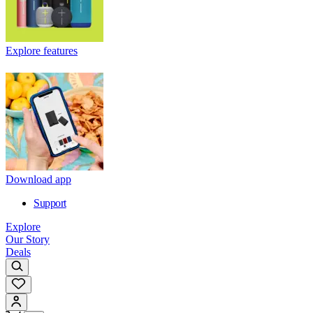
Explore features
Download app
Support
Explore
Our Story
Deals