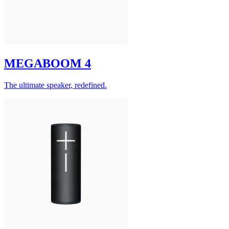
MEGABOOM 4
The ultimate speaker, redefined.