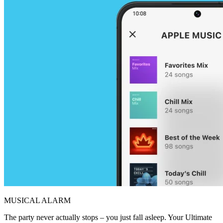
MUSICAL ALARM
The party never actually stops – you just fall asleep. Your Ultimate