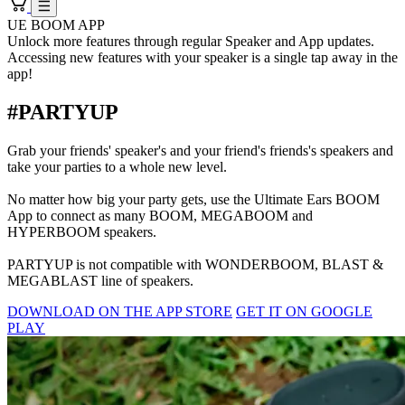
UE BOOM APP
Unlock more features through regular Speaker and App updates.
Accessing new features with your speaker is a single tap away in the
app!
#PARTYUP
Grab your friends' speaker's and your friend's friends's speakers and
take your parties to a whole new level.
No matter how big your party gets, use the Ultimate Ears BOOM
App to connect as many BOOM, MEGABOOM and
HYPERBOOM speakers.
PARTYUP is not compatible with WONDERBOOM, BLAST &
MEGABLAST line of speakers.
DOWNLOAD ON THE APP STORE
GET IT ON GOOGLE
PLAY