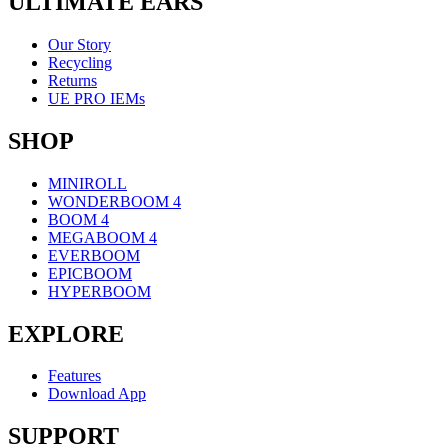
ULTIMATE EARS
Our Story
Recycling
Returns
UE PRO IEMs
SHOP
MINIROLL
WONDERBOOM 4
BOOM 4
MEGABOOM 4
EVERBOOM
EPICBOOM
HYPERBOOM
EXPLORE
Features
Download App
SUPPORT