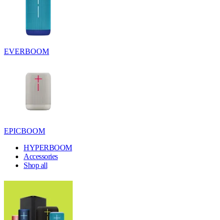
EVERBOOM
EPICBOOM
HYPERBOOM
Accessories
Shop all