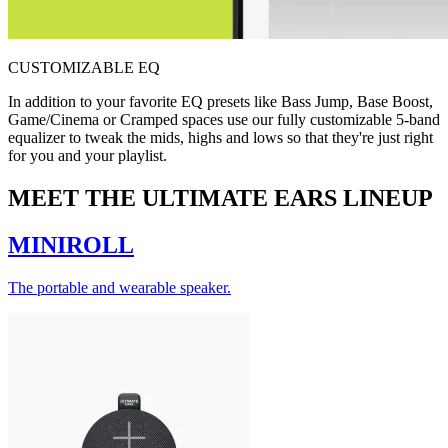
CUSTOMIZABLE EQ
In addition to your favorite EQ presets like Bass Jump, Base Boost,
Game/Cinema or Cramped spaces use our fully customizable 5-band
equalizer to tweak the mids, highs and lows so that they're just right
for you and your playlist.
MEET THE ULTIMATE EARS LINEUP
MINIROLL
The portable and wearable speaker.