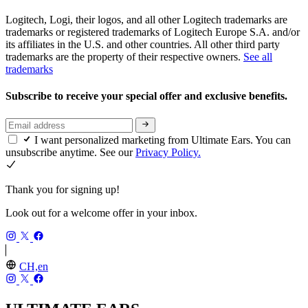
Logitech, Logi, their logos, and all other Logitech trademarks are
trademarks or registered trademarks of Logitech Europe S.A. and/or
its affiliates in the U.S. and other countries. All other third party
trademarks are the property of their respective owners.
See all
trademarks
Subscribe to receive your special offer and exclusive benefits.
I want personalized marketing from Ultimate Ears. You can
unsubscribe anytime. See our
Privacy Policy.
Thank you for signing up!
Look out for a welcome offer in your inbox.
CH,en