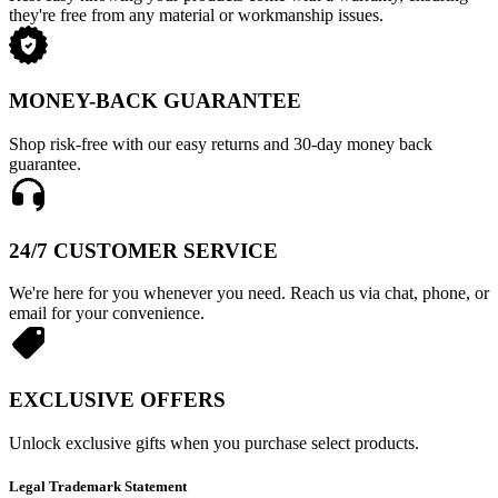
they're free from any material or workmanship issues.
MONEY-BACK GUARANTEE
Shop risk-free with our easy returns and 30-day money back
guarantee.
24/7 CUSTOMER SERVICE
We're here for you whenever you need. Reach us via chat, phone, or
email for your convenience.
EXCLUSIVE OFFERS
Unlock exclusive gifts when you purchase select products.
Legal Trademark Statement