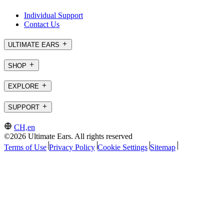
Individual Support
Contact Us
ULTIMATE EARS
SHOP
EXPLORE
SUPPORT
CH,en
©2026 Ultimate Ears. All rights reserved
Terms of Use
Privacy Policy
Cookie Settings
Sitemap