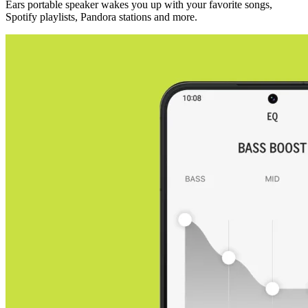
Ears portable speaker wakes you up with your favorite songs,
Spotify playlists, Pandora stations and more.