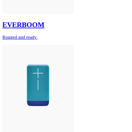
EVERBOOM
Rugged and ready.