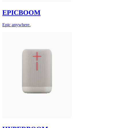
EPICBOOM
Epic anywhere.