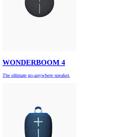
WONDERBOOM 4
The ultimate go-anywhere speaker.