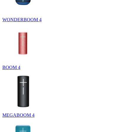
WONDERBOOM 4
BOOM 4
MEGABOOM 4