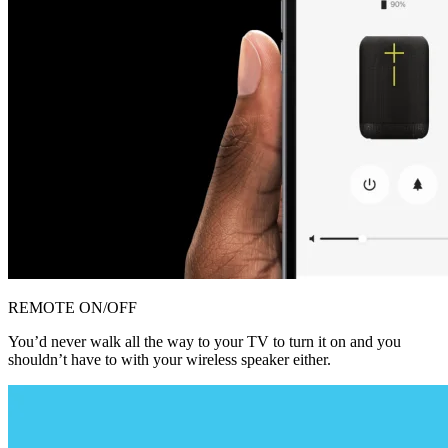
REMOTE ON/OFF
You’d never walk all the way to your TV to turn it on and you
shouldn’t have to with your wireless speaker either.