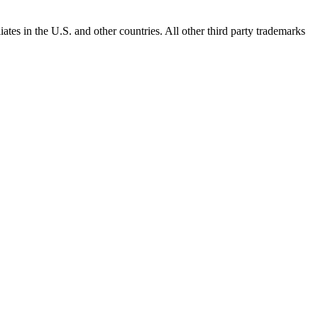
ates in the U.S. and other countries. All other third party trademarks