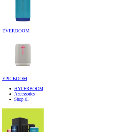
EVERBOOM
EPICBOOM
HYPERBOOM
Accessories
Shop all