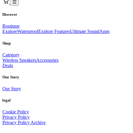
Discover
Boutique
Explore
Waterproof
Explore Features
Ultimate Sound
Apps
Shop
Category
Wireless Speakers
Accessories
Deals
Our Story
Our Story
legal
Cookie Policy
Privacy Policy
Privacy Policy Archive