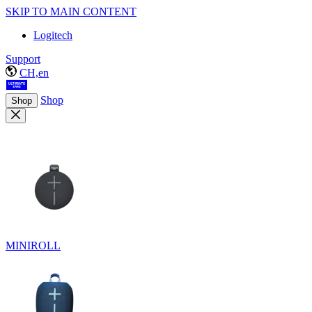
SKIP TO MAIN CONTENT
Logitech
Support
CH,en
Shop
Shop
MINIROLL