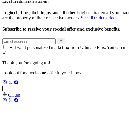
Legal Trademark Statement
Logitech, Logi, their logos, and all other Logitech trademarks are trad
are the property of their respective owners.
See all trademarks
Subscribe to receive your special offer and exclusive benefits.
I want personalized marketing from Ultimate Ears. You can un
Thank you for signing up!
Look out for a welcome offer in your inbox.
CH,en
ULTIMATE EARS
Our Story