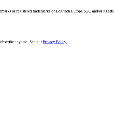
emarks or registered trademarks of Logitech Europe S.A. and/or its affili
subscribe anytime. See our
Privacy Policy.