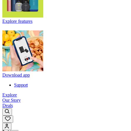
Explore features
Download app
Support
Explore
Our Story
Deals