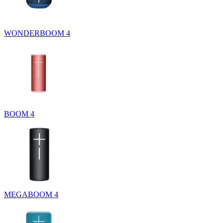
WONDERBOOM 4
BOOM 4
MEGABOOM 4