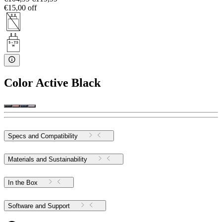
€15,00 off
Color
Active Black
Specs and Compatibility
Materials and Sustainability
In the Box
Software and Support