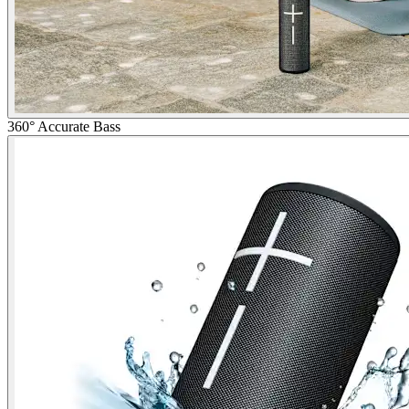
360° Accurate Bass