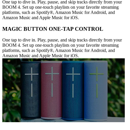
One tap to dive in. Play, pause, and skip tracks directly from your
BOOM 4. Set up one-touch playlists on your favorite streaming
platforms, such as Spotify®, Amazon Music for Android, and
Amazon Music and Apple Music for iOS.
MAGIC BUTTON ONE-TAP CONTROL
One tap to dive in. Play, pause, and skip tracks directly from your
BOOM 4. Set up one-touch playlists on your favorite streaming
platforms, such as Spotify®, Amazon Music for Android, and
Amazon Music and Apple Music for iOS.