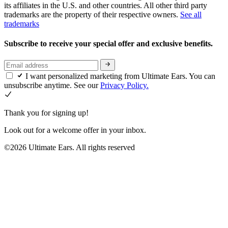
its affiliates in the U.S. and other countries. All other third party
trademarks are the property of their respective owners.
See all
trademarks
Subscribe to receive your special offer and exclusive benefits.
I want personalized marketing from Ultimate Ears. You can
unsubscribe anytime. See our
Privacy Policy.
Thank you for signing up!
Look out for a welcome offer in your inbox.
©2026 Ultimate Ears. All rights reserved