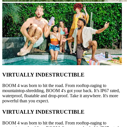
VIRTUALLY INDESTRUCTIBLE
BOOM 4 was born to hit the road. From rooftop-raging to
mountaintop-shredding, BOOM 4's got your back. It’s IP67 rated,
waterproof, floatable and drop-proof. Take it anywhere. It's more
powerful than you expect.
VIRTUALLY INDESTRUCTIBLE
BOOM 4 was born to hit the road. From rooftop-raging to