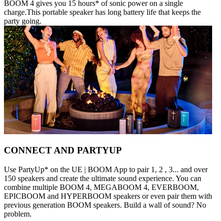
BOOM 4 gives you 15 hours* of sonic power on a single
charge.This portable speaker has long battery life that keeps the
party going.
CONNECT AND PARTYUP
Use PartyUp* on the UE | BOOM App to pair 1, 2 , 3... and over
150 speakers and create the ultimate sound experience. You can
combine multiple BOOM 4, MEGABOOM 4, EVERBOOM,
EPICBOOM and HYPERBOOM speakers or even pair them with
previous generation BOOM speakers. Build a wall of sound? No
problem.