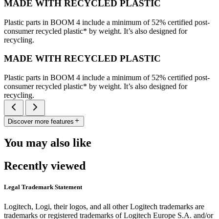
MADE WITH RECYCLED PLASTIC
Plastic parts in BOOM 4 include a minimum of 52% certified post-
consumer recycled plastic* by weight. It’s also designed for
recycling.
MADE WITH RECYCLED PLASTIC
Plastic parts in BOOM 4 include a minimum of 52% certified post-
consumer recycled plastic* by weight. It’s also designed for
recycling.
Discover more features
You may also like
Recently viewed
Legal Trademark Statement
Logitech, Logi, their logos, and all other Logitech trademarks are
trademarks or registered trademarks of Logitech Europe S.A. and/or