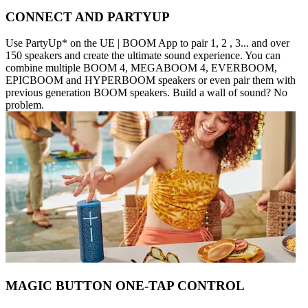
CONNECT AND PARTYUP
Use PartyUp* on the UE | BOOM App to pair 1, 2 , 3... and over
150 speakers and create the ultimate sound experience. You can
combine multiple BOOM 4, MEGABOOM 4, EVERBOOM,
EPICBOOM and HYPERBOOM speakers or even pair them with
previous generation BOOM speakers. Build a wall of sound? No
problem.
MAGIC BUTTON ONE-TAP CONTROL