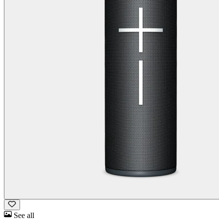
See all