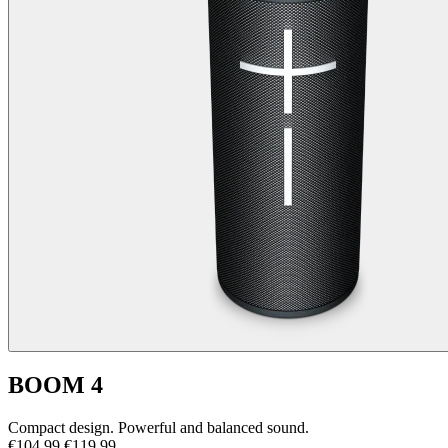
BOOM 4
Compact design. Powerful and balanced sound.
€104,99
€119,99