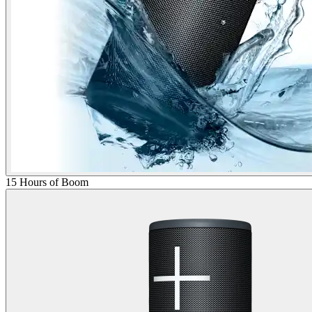
15 Hours of Boom