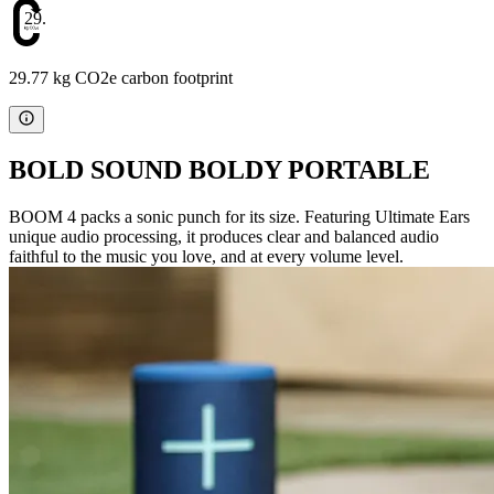
29.77
29.77 kg CO2e carbon footprint
BOLD SOUND BOLDY PORTABLE
BOOM 4 packs a sonic punch for its size. Featuring Ultimate Ears
unique audio processing, it produces clear and balanced audio
faithful to the music you love, and at every volume level.