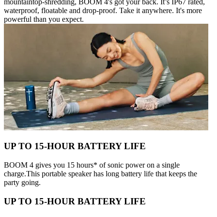
mountaintop-shredding, BOOM 4's got your back. It’s IP67 rated,
waterproof, floatable and drop-proof. Take it anywhere. It's more
powerful than you expect.
UP TO 15-HOUR BATTERY LIFE
BOOM 4 gives you 15 hours* of sonic power on a single
charge.This portable speaker has long battery life that keeps the
party going.
UP TO 15-HOUR BATTERY LIFE