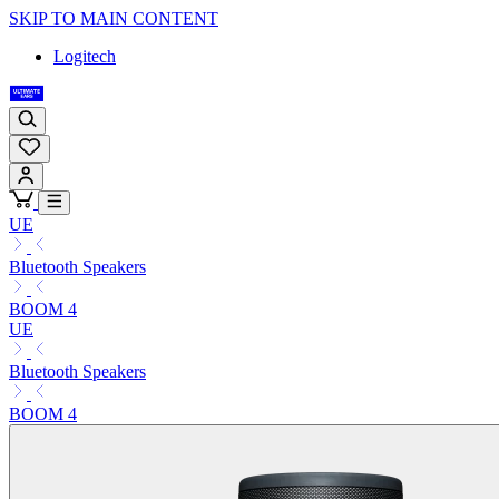
SKIP TO MAIN CONTENT
Logitech
UE
Bluetooth Speakers
BOOM 4
UE
Bluetooth Speakers
BOOM 4