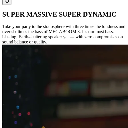
SUPER MASSIVE SUPER DYNAMIC
Take your party to the stratosphere with three times the loudness and
over six times the bass of MEGABOOM 3. It's our most bass-
blasting, Earth-shattering speaker yet — with zero compromises on
sound balance or quality.