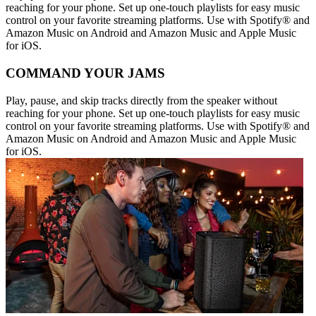
reaching for your phone. Set up one-touch playlists for easy music
control on your favorite streaming platforms. Use with Spotify® and
Amazon Music on Android and Amazon Music and Apple Music
for iOS.
COMMAND YOUR JAMS
Play, pause, and skip tracks directly from the speaker without
reaching for your phone. Set up one-touch playlists for easy music
control on your favorite streaming platforms. Use with Spotify® and
Amazon Music on Android and Amazon Music and Apple Music
for iOS.