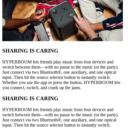
SHARING IS CARING
HYPERBOOM lets friends play music from four devices and
switch between them—with no pause to the music (or the party).
Just connect via two Bluetooth®, one auxiliary, and one optical
input. Then hit the source selector button to instantly switch.
Whether you use the app or press the button, HYPERBOOM lets
you connect, switch, and crank up the jams.
SHARING IS CARING
HYPERBOOM lets friends play music from four devices and
switch between them—with no pause to the music (or the party).
Just connect via two Bluetooth®, one auxiliary, and one optical
input. Then hit the source selector button to instantly switch.