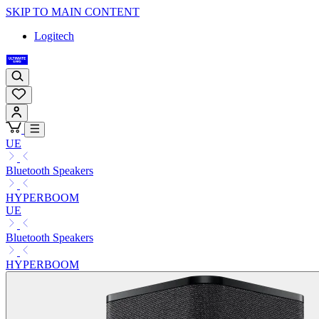
SKIP TO MAIN CONTENT
Logitech
UE
Bluetooth Speakers
HYPERBOOM
UE
Bluetooth Speakers
HYPERBOOM