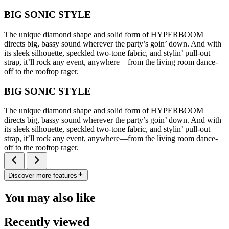
BIG SONIC STYLE
The unique diamond shape and solid form of HYPERBOOM
directs big, bassy sound wherever the party’s goin’ down. And with
its sleek silhouette, speckled two-tone fabric, and stylin’ pull-out
strap, it’ll rock any event, anywhere—from the living room dance-
off to the rooftop rager.
BIG SONIC STYLE
The unique diamond shape and solid form of HYPERBOOM
directs big, bassy sound wherever the party’s goin’ down. And with
its sleek silhouette, speckled two-tone fabric, and stylin’ pull-out
strap, it’ll rock any event, anywhere—from the living room dance-
off to the rooftop rager.
Discover more features
You may also like
Recently viewed