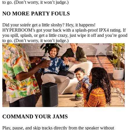
to go. (Don’t worry, it won’t judge.)
NO MORE PARTY FOULS
Did your soirée get a little sloshy? Hey, it happens!
HYPERBOOM’s got your back with a splash-proof IPX4 rating. If
you spill, splash, or get a little crazy, just wipe it off and you’re good
to go. (Don’t worry, it won’t judge.)
COMMAND YOUR JAMS
Play, pause, and skip tracks directly from the speaker without