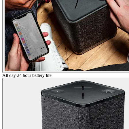
All day 24 hour battery life