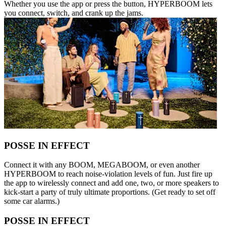
Whether you use the app or press the button, HYPERBOOM lets
you connect, switch, and crank up the jams.
POSSE IN EFFECT
Connect it with any BOOM, MEGABOOM, or even another
HYPERBOOM to reach noise-violation levels of fun. Just fire up
the app to wirelessly connect and add one, two, or more speakers to
kick-start a party of truly ultimate proportions. (Get ready to set off
some car alarms.)
POSSE IN EFFECT