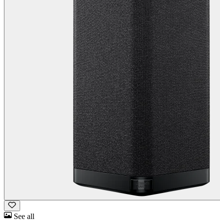
See all