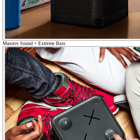
Massive Sound + Extreme Bass