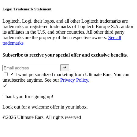
Legal Trademark Statement
Logitech, Logi, their logos, and all other Logitech trademarks are
trademarks or registered trademarks of Logitech Europe S.A. and/or
its affiliates in the U.S. and other countries. All other third party
trademarks are the property of their respective owners.
See all
trademarks
Subscribe to receive your special offer and exclusive benefits.
I want personalized marketing from Ultimate Ears. You can
unsubscribe anytime. See our
Privacy Policy.
Thank you for signing up!
Look out for a welcome offer in your inbox.
©2026 Ultimate Ears. All rights reserved