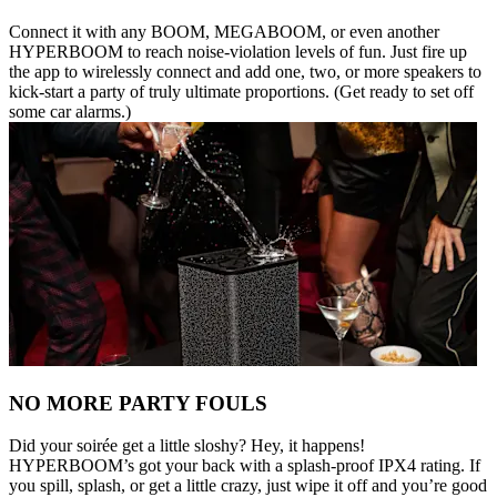
Connect it with any BOOM, MEGABOOM, or even another
HYPERBOOM to reach noise-violation levels of fun. Just fire up
the app to wirelessly connect and add one, two, or more speakers to
kick-start a party of truly ultimate proportions. (Get ready to set off
some car alarms.)
NO MORE PARTY FOULS
Did your soirée get a little sloshy? Hey, it happens!
HYPERBOOM’s got your back with a splash-proof IPX4 rating. If
you spill, splash, or get a little crazy, just wipe it off and you’re good