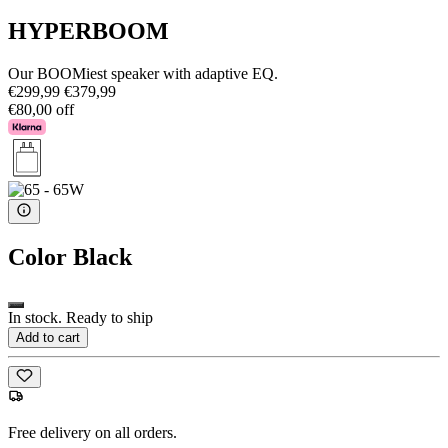
HYPERBOOM
Our BOOMiest speaker with adaptive EQ.
€299,99
€379,99
€80,00 off
Color
Black
In stock. Ready to ship
Add to cart
Free delivery on all orders.