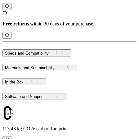
Free returns
within 30 days of your purchase.
Specs and Compatibility
Materials and Sustainability
In the Box
Software and Support
113.43
113.43 kg CO2e carbon footprint