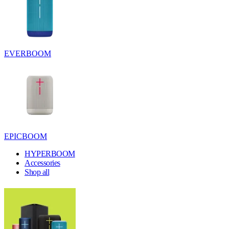
EVERBOOM
EPICBOOM
HYPERBOOM
Accessories
Shop all