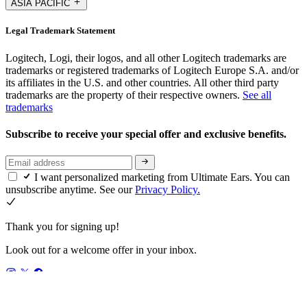
ASIA PACIFIC
Legal Trademark Statement
Logitech, Logi, their logos, and all other Logitech trademarks are
trademarks or registered trademarks of Logitech Europe S.A. and/or
its affiliates in the U.S. and other countries. All other third party
trademarks are the property of their respective owners.
See all
trademarks
Subscribe to receive your special offer and exclusive benefits.
I want personalized marketing from Ultimate Ears. You can
unsubscribe anytime. See our
Privacy Policy.
Thank you for signing up!
Look out for a welcome offer in your inbox.
GB,en