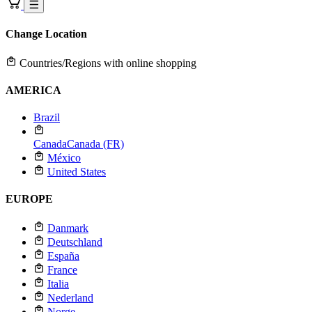
Change Location
Countries/Regions with online shopping
AMERICA
Brazil
Canada
Canada (FR)
México
United States
EUROPE
Danmark
Deutschland
España
France
Italia
Nederland
Norge