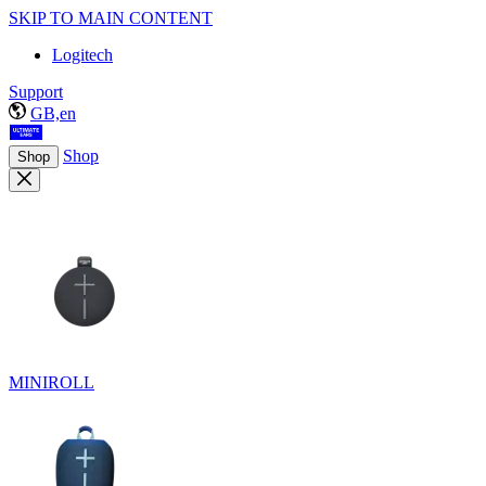
SKIP TO MAIN CONTENT
Logitech
Support
GB,en
Shop
Shop
MINIROLL