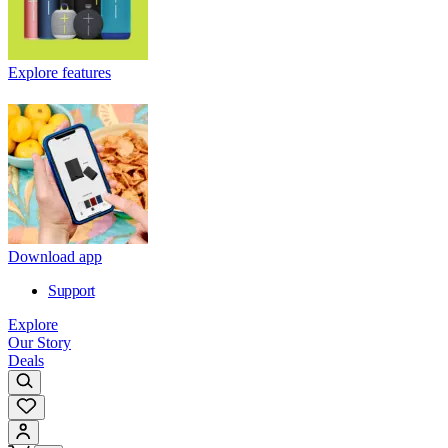
Explore features
Download app
Support
Explore
Our Story
Deals