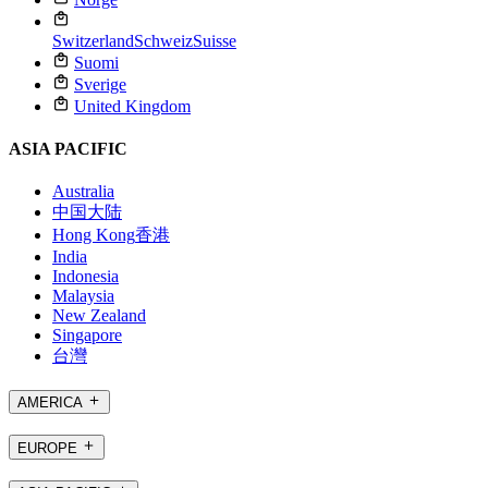
Switzerland
Schweiz
Suisse
Suomi
Sverige
United Kingdom
ASIA PACIFIC
Australia
中国大陆
Hong Kong
香港
India
Indonesia
Malaysia
New Zealand
Singapore
台灣
AMERICA
EUROPE