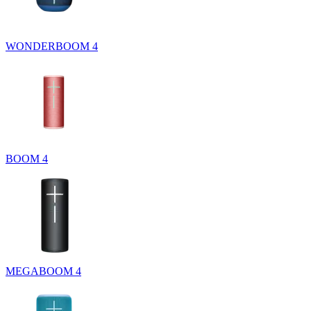
WONDERBOOM 4
BOOM 4
MEGABOOM 4