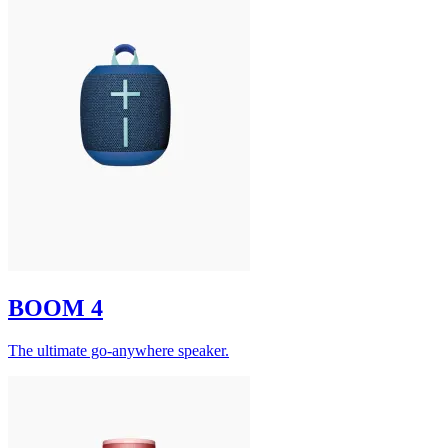
BOOM 4
The ultimate go-anywhere speaker.