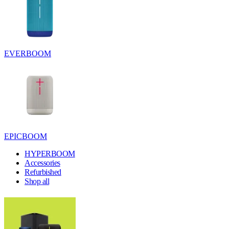
EVERBOOM
EPICBOOM
HYPERBOOM
Accessories
Refurbished
Shop all