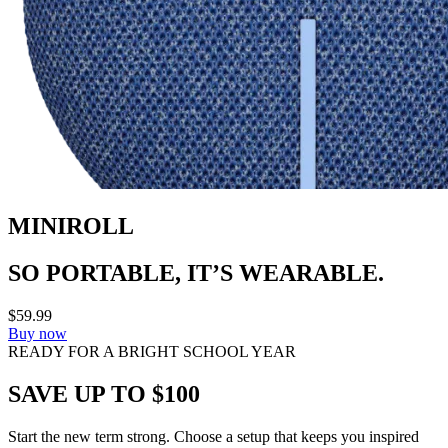
MINIROLL
SO PORTABLE, IT’S WEARABLE.
$59.99
Buy now
READY FOR A BRIGHT SCHOOL YEAR
SAVE UP TO $100
Start the new term strong. Choose a setup that keeps you inspired