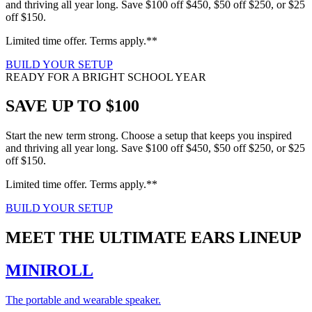
and thriving all year long. Save $100 off $450, $50 off $250, or $25
off $150.
Limited time offer. Terms apply.**
BUILD YOUR SETUP
READY FOR A BRIGHT SCHOOL YEAR
SAVE UP TO $100
Start the new term strong. Choose a setup that keeps you inspired
and thriving all year long. Save $100 off $450, $50 off $250, or $25
off $150.
Limited time offer. Terms apply.**
BUILD YOUR SETUP
MEET THE ULTIMATE EARS LINEUP
MINIROLL
The portable and wearable speaker.