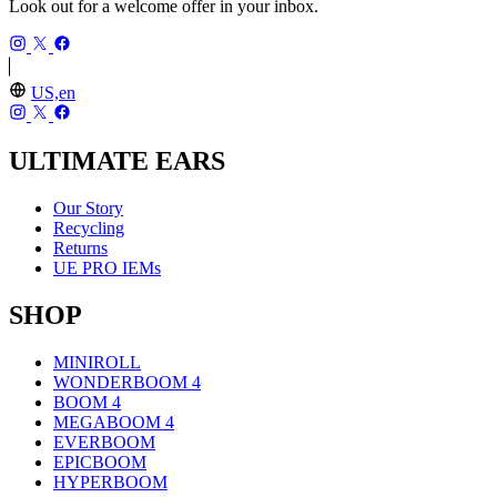
Look out for a welcome offer in your inbox.
US,en
ULTIMATE EARS
Our Story
Recycling
Returns
UE PRO IEMs
SHOP
MINIROLL
WONDERBOOM 4
BOOM 4
MEGABOOM 4
EVERBOOM
EPICBOOM
HYPERBOOM