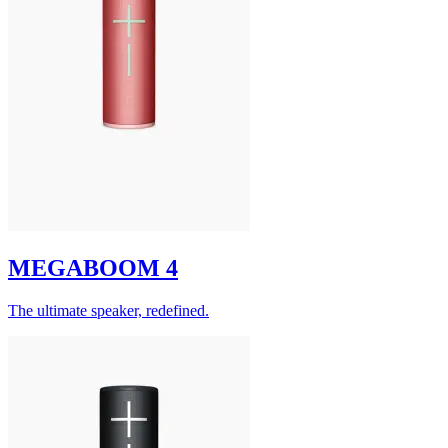
MEGABOOM 4
The ultimate speaker, redefined.