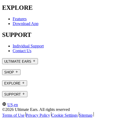
EXPLORE
Features
Download App
SUPPORT
Individual Support
Contact Us
ULTIMATE EARS
SHOP
EXPLORE
SUPPORT
US,en
©2026 Ultimate Ears. All rights reserved
Terms of Use
Privacy Policy
Cookie Settings
Sitemap