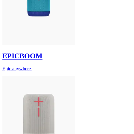
EPICBOOM
Epic anywhere.