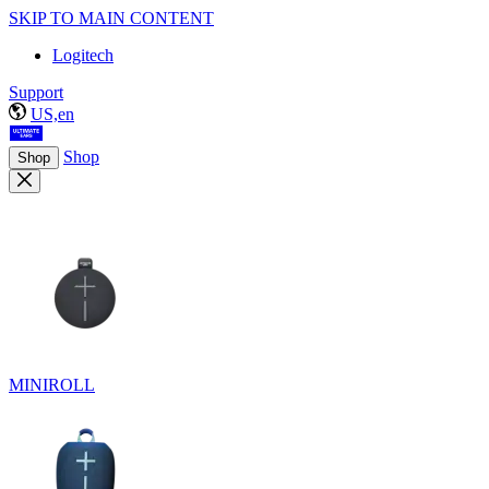
SKIP TO MAIN CONTENT
Logitech
Support
US,en
Shop
Shop
MINIROLL