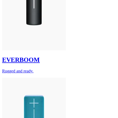
EVERBOOM
Rugged and ready.