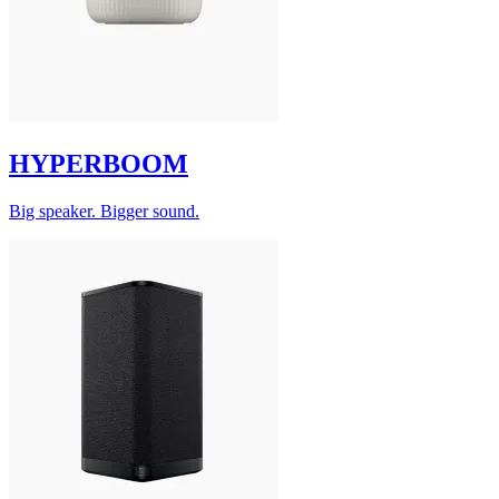
HYPERBOOM
Big speaker. Bigger sound.