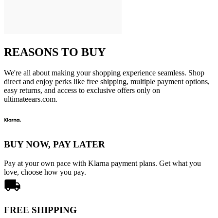
REASONS TO BUY
We're all about making your shopping experience seamless. Shop
direct and enjoy perks like free shipping, multiple payment options,
easy returns, and access to exclusive offers only on
ultimateears.com.
BUY NOW, PAY LATER
Pay at your own pace with Klarna payment plans. Get what you
love, choose how you pay.
FREE SHIPPING