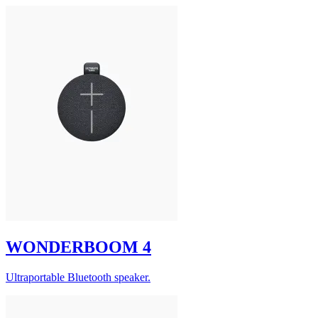
WONDERBOOM 4
Ultraportable Bluetooth speaker.