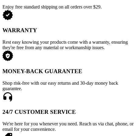
Enjoy free standard shipping on all orders over $29.
WARRANTY
Rest easy knowing your products come with a warranty, ensuring
they're free from any material or workmanship issues.
MONEY-BACK GUARANTEE
Shop risk-free with our easy returns and 30-day money back
guarantee.
24/7 CUSTOMER SERVICE
We're here for you whenever you need. Reach us via chat, phone, or
email for your convenience.