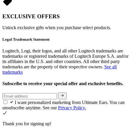
EXCLUSIVE OFFERS
Unlock exclusive gifts when you purchase select products.
Legal Trademark Statement
Logitech, Logi, their logos, and all other Logitech trademarks are
trademarks or registered trademarks of Logitech Europe S.A. and/or
its affiliates in the U.S. and other countries. All other third party
trademarks are the property of their respective owners.
See all
trademarks
Subscribe to receive your special offer and exclusive benefits.
I want personalized marketing from Ultimate Ears. You can
unsubscribe anytime. See our
Privacy Policy.
Thank you for signing up!