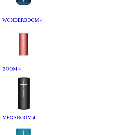
WONDERBOOM 4
BOOM 4
MEGABOOM 4