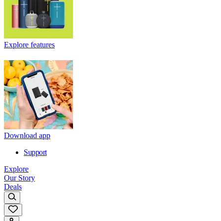
Explore features
Download app
Support
Explore
Our Story
Deals