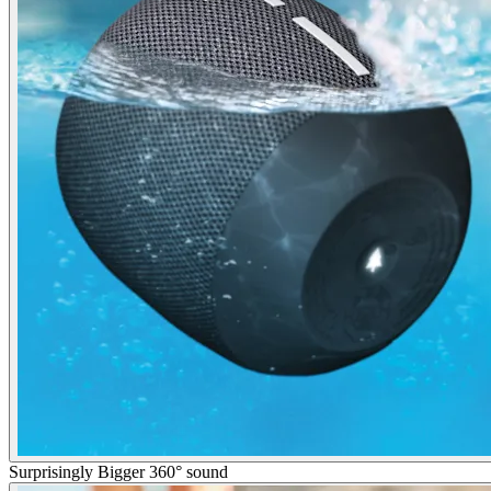
Surprisingly Bigger 360° sound