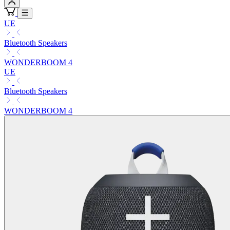
UE
Bluetooth Speakers
WONDERBOOM 4
UE
Bluetooth Speakers
WONDERBOOM 4