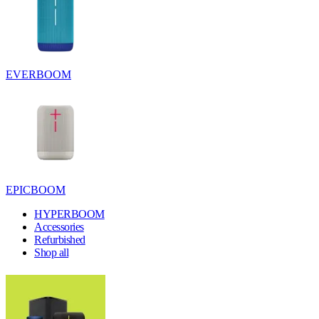
EVERBOOM
EPICBOOM
HYPERBOOM
Accessories
Refurbished
Shop all