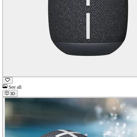
See all
3D