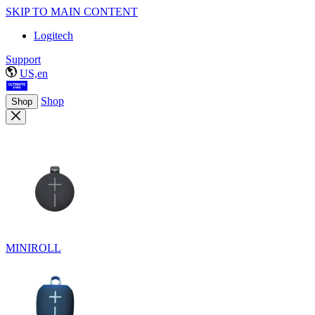
SKIP TO MAIN CONTENT
Logitech
Support
US,en
Shop
Shop
MINIROLL