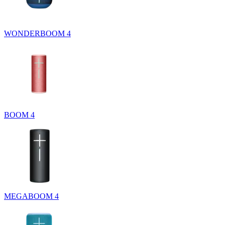
WONDERBOOM 4
BOOM 4
MEGABOOM 4