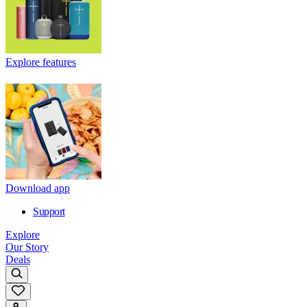
Explore features
Download app
Support
Explore
Our Story
Deals