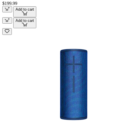
$199.99
Add to cart
Add to cart