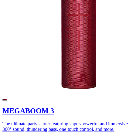
MEGABOOM 3
The ultimate party starter featuring super-powerful and immersive
360° sound, thundering bass, one-touch control, and more.