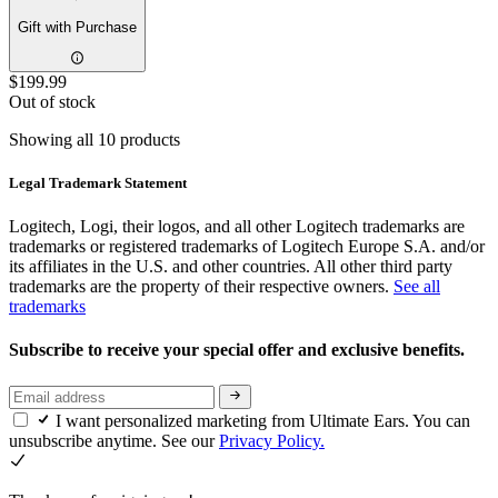
Gift with Purchase
$199.99
Out of stock
Showing all 10 products
Legal Trademark Statement
Logitech, Logi, their logos, and all other Logitech trademarks are
trademarks or registered trademarks of Logitech Europe S.A. and/or
its affiliates in the U.S. and other countries. All other third party
trademarks are the property of their respective owners.
See all
trademarks
Subscribe to receive your special offer and exclusive benefits.
I want personalized marketing from Ultimate Ears. You can
unsubscribe anytime. See our
Privacy Policy.