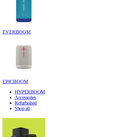
EVERBOOM
EPICBOOM
HYPERBOOM
Accessories
Refurbished
Shop all