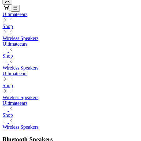
Ultimateears
Shop
Wireless Speakers
Ultimateears
Shop
Wireless Speakers
Ultimateears
Shop
Wireless Speakers
Ultimateears
Shop
Wireless Speakers
Bluetooth Speakers