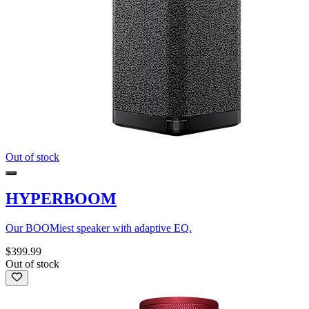
Out of stock
HYPERBOOM
Our BOOMiest speaker with adaptive EQ.
$399.99
Out of stock