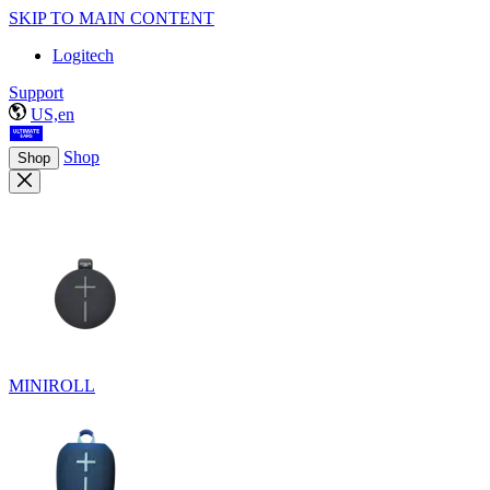
SKIP TO MAIN CONTENT
Logitech
Support
US,en
Shop
Shop
MINIROLL