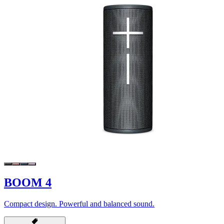
BOOM 4
Compact design. Powerful and balanced sound.