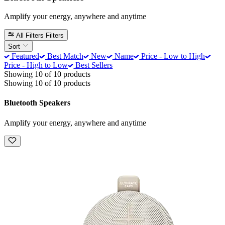
Amplify your energy, anywhere and anytime
All Filters
Filters
Sort
Featured
Best Match
New
Name
Price - Low to High
Price - High to Low
Best Sellers
Showing 10 of 10 products
Showing 10 of 10 products
Bluetooth Speakers
Amplify your energy, anywhere and anytime