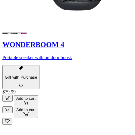
WONDERBOOM 4
Portable speaker with outdoor boost.
Gift with Purchase
$79.99
Add to cart
Add to cart