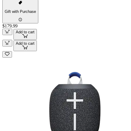
Gift with Purchase
$179.99
Add to cart
Add to cart