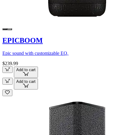
EPICBOOM
Epic sound with customizable EQ.
$239.99
Add to cart
Add to cart