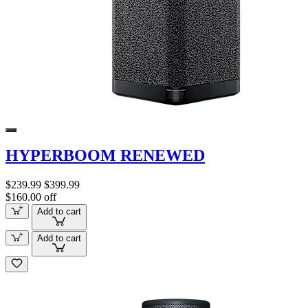
HYPERBOOM RENEWED
$239.99
$399.99
$160.00 off
Add to cart
Add to cart