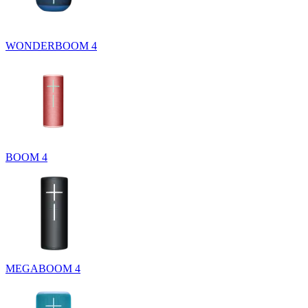
WONDERBOOM 4
BOOM 4
MEGABOOM 4