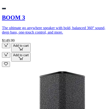
BOOM 3
The ultimate go anywhere speaker with bold, balanced 360° sound,
deep bass, one-touch control, and more.
$149.99
Add to cart
Add to cart