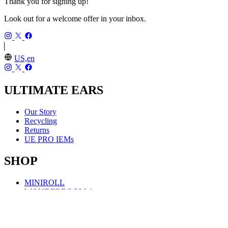
Thank you for signing up!
Look out for a welcome offer in your inbox.
US,en
ULTIMATE EARS
Our Story
Recycling
Returns
UE PRO IEMs
SHOP
MINIROLL
WONDERBOOM 4
BOOM 4
MEGABOOM 4
EVERBOOM