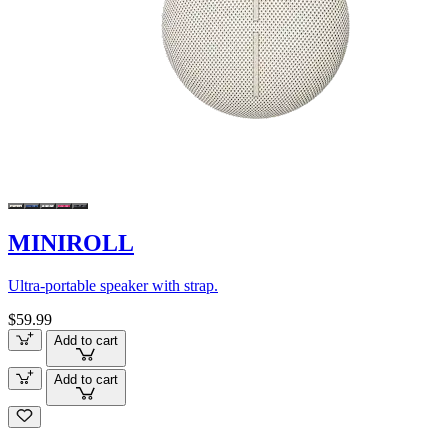
MINIROLL
Ultra-portable speaker with strap.
$59.99
Add to cart
Add to cart