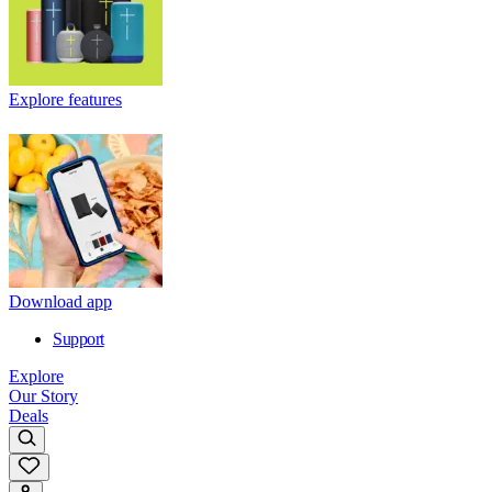
Explore features
Download app
Support
Explore
Our Story
Deals