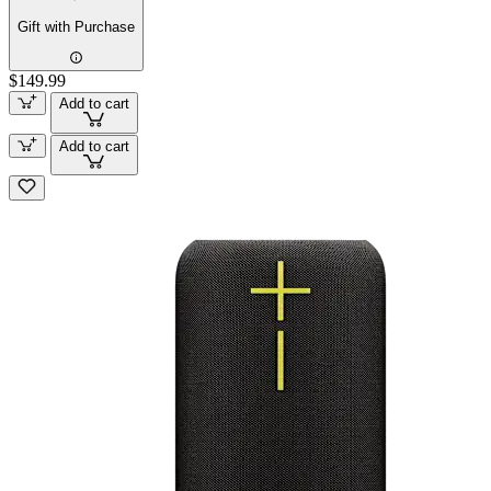
Gift with Purchase
$149.99
Add to cart
Add to cart