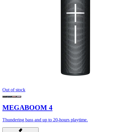
Out of stock
MEGABOOM 4
Thundering bass and up to 20-hours playtime.