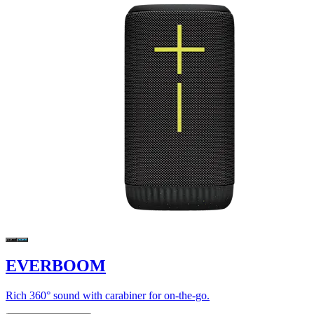
EVERBOOM
Rich 360° sound with carabiner for on-the-go.