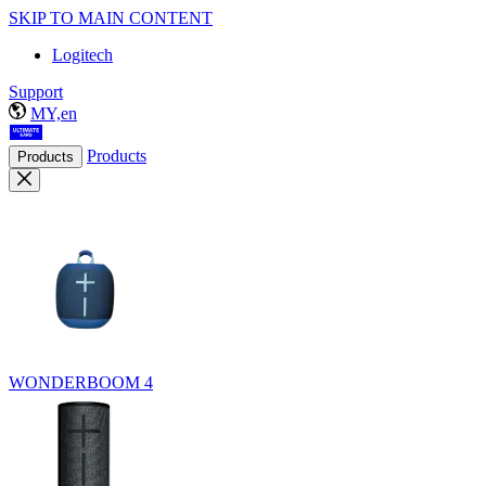
SKIP TO MAIN CONTENT
Logitech
Support
MY,en
Products
Products
WONDERBOOM 4