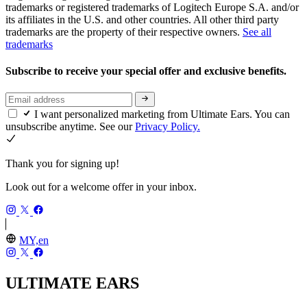
trademarks or registered trademarks of Logitech Europe S.A. and/or
its affiliates in the U.S. and other countries. All other third party
trademarks are the property of their respective owners.
See all
trademarks
Subscribe to receive your special offer and exclusive benefits.
I want personalized marketing from Ultimate Ears. You can
unsubscribe anytime. See our
Privacy Policy.
Thank you for signing up!
Look out for a welcome offer in your inbox.
MY,en
ULTIMATE EARS