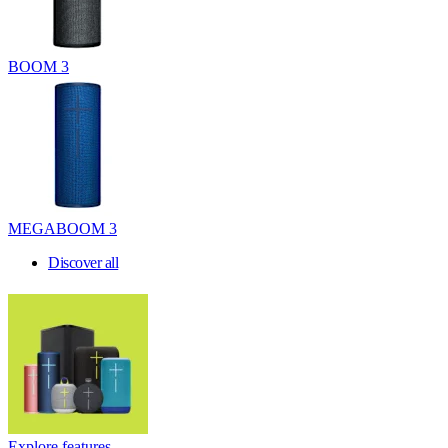
BOOM 3
MEGABOOM 3
Discover all
Explore features