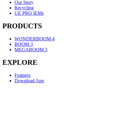
Our Story
Recycling
UE PRO IEMs
PRODUCTS
WONDERBOOM 4
BOOM 3
MEGABOOM 3
EXPLORE
Features
Download App
SUPPORT
Individual Support
Contact Us
ULTIMATE EARS