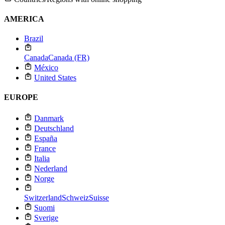
AMERICA
Brazil
Canada
Canada (FR)
México
United States
EUROPE
Danmark
Deutschland
España
France
Italia
Nederland
Norge
Switzerland
Schweiz
Suisse
Suomi
Sverige