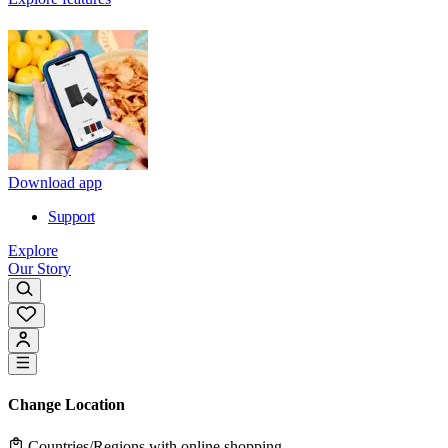
Download app
Support
Explore
Our Story
Change Location
Countries/Regions with online shopping