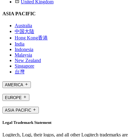
United Kingdom
ASIA PACIFIC
Australia
中国大陆
Hong Kong
香港
India
Indonesia
Malaysia
New Zealand
Singapore
台灣
AMERICA
EUROPE
ASIA PACIFIC
Legal Trademark Statement
Logitech, Logi, their logos, and all other Logitech trademarks are