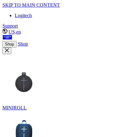
SKIP TO MAIN CONTENT
Logitech
Support
US,en
Shop
Shop
MINIROLL