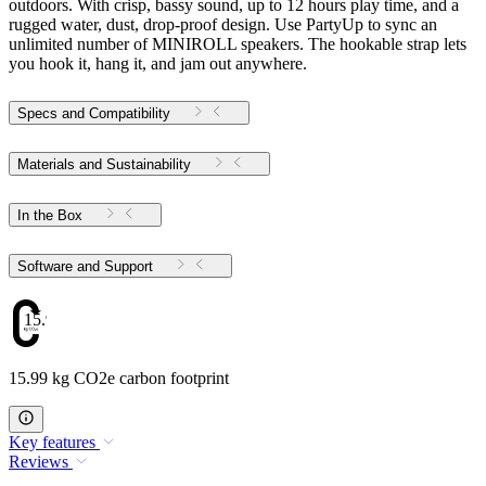
outdoors. With crisp, bassy sound, up to 12 hours play time, and a
rugged water, dust, drop-proof design. Use PartyUp to sync an
unlimited number of MINIROLL speakers. The hookable strap lets
you hook it, hang it, and jam out anywhere.
Specs and Compatibility
Materials and Sustainability
In the Box
Software and Support
15.99
15.99 kg CO2e carbon footprint
Key features
Reviews