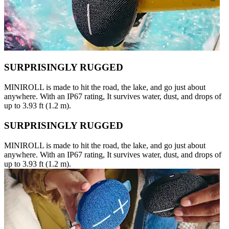
SURPRISINGLY RUGGED
MINIROLL is made to hit the road, the lake, and go just about
anywhere. With an IP67 rating, It survives water, dust, and drops of
up to 3.93 ft (1.2 m).
SURPRISINGLY RUGGED
MINIROLL is made to hit the road, the lake, and go just about
anywhere. With an IP67 rating, It survives water, dust, and drops of
up to 3.93 ft (1.2 m).