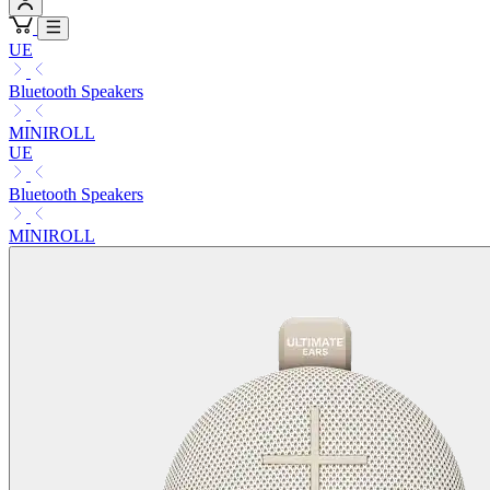
UE
Bluetooth Speakers
MINIROLL
UE
Bluetooth Speakers
MINIROLL