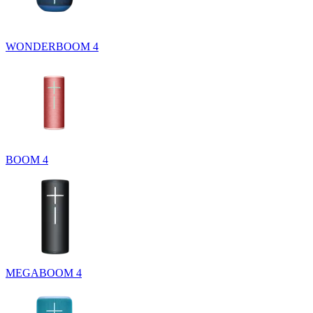
WONDERBOOM 4
BOOM 4
MEGABOOM 4