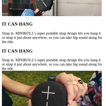
IT CAN HANG
Strap in. MINIROLL’s super portable strap design lets you hang it
or strap it just about anywhere, so you can take big sound along for
the ride.
IT CAN HANG
Strap in. MINIROLL’s super portable strap design lets you hang it
or strap it just about anywhere, so you can take big sound along for
the ride.