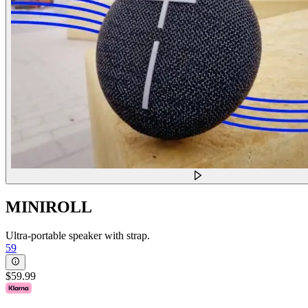
MINIROLL
Ultra-portable speaker with strap.
59
$59.99