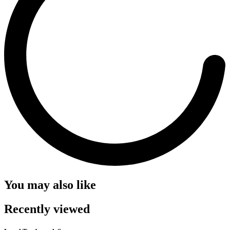
You may also like
Recently viewed