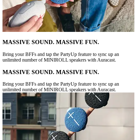
MASSIVE SOUND. MASSIVE FUN.
Bring your BFFs and tap the PartyUp feature to sync up an
unlimited number of MINIROLL speakers with Auracast.
MASSIVE SOUND. MASSIVE FUN.
Bring your BFFs and tap the PartyUp feature to sync up an
unlimited number of MINIROLL speakers with Auracast.