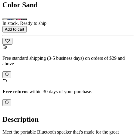
Color
Sand
In stock. Ready to ship
Add to cart
Free standard shipping (3-5 business days) on orders of $29 and
above.
Free returns
within 30 days of your purchase.
Description
Meet the portable Bluetooth speaker that’s made for the great