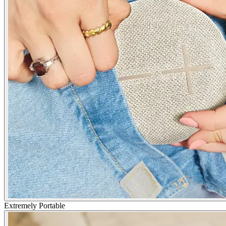
Extremely Portable