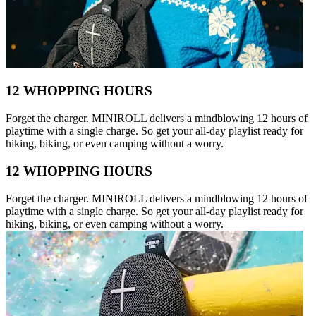
12 WHOPPING HOURS
Forget the charger. MINIROLL delivers a mindblowing 12 hours of
playtime with a single charge. So get your all-day playlist ready for
hiking, biking, or even camping without a worry.
12 WHOPPING HOURS
Forget the charger. MINIROLL delivers a mindblowing 12 hours of
playtime with a single charge. So get your all-day playlist ready for
hiking, biking, or even camping without a worry.