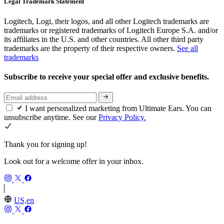
Legal Trademark Statement
Logitech, Logi, their logos, and all other Logitech trademarks are
trademarks or registered trademarks of Logitech Europe S.A. and/or
its affiliates in the U.S. and other countries. All other third party
trademarks are the property of their respective owners.
See all
trademarks
Subscribe to receive your special offer and exclusive benefits.
I want personalized marketing from Ultimate Ears. You can
unsubscribe anytime. See our
Privacy Policy.
Thank you for signing up!
Look out for a welcome offer in your inbox.
US,en