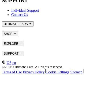
SUPPORT
Individual Support
Contact Us
ULTIMATE EARS
SHOP
EXPLORE
SUPPORT
US,en
©2026 Ultimate Ears. All rights reserved
Terms of Use
Privacy Policy
Cookie Settings
Sitemap