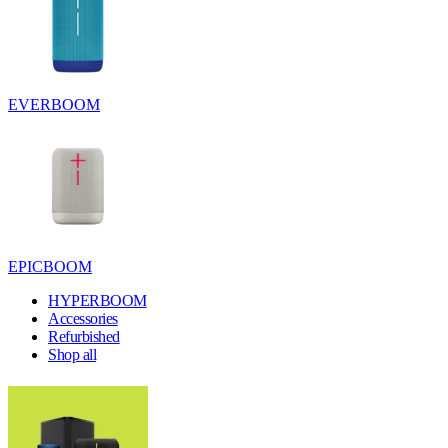
EVERBOOM
EPICBOOM
HYPERBOOM
Accessories
Refurbished
Shop all