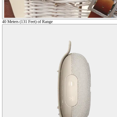
40 Meters (131 Feet) of Range