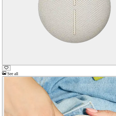
See all