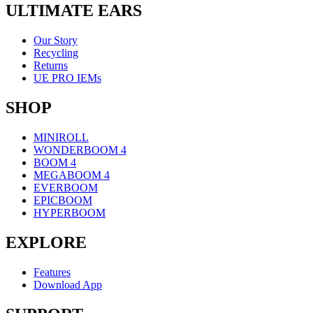
ULTIMATE EARS
Our Story
Recycling
Returns
UE PRO IEMs
SHOP
MINIROLL
WONDERBOOM 4
BOOM 4
MEGABOOM 4
EVERBOOM
EPICBOOM
HYPERBOOM
EXPLORE
Features
Download App