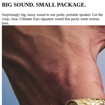
BIG SOUND. SMALL PACKAGE.
Surprisingly big, bassy sound in one petite, portable speaker. Get the
crisp, clear, Ultimate Ears signature sound that packs some serious
bass.