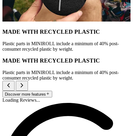
MADE WITH RECYCLED PLASTIC
Plastic parts in MINIROLL include a minimum of 40% post-
consumer recycled plastic by weight.
MADE WITH RECYCLED PLASTIC
Plastic parts in MINIROLL include a minimum of 40% post-
consumer recycled plastic by weight.
Discover more features
Loading Reviews...