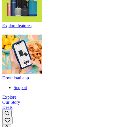
Explore features
Download app
Support
Explore
Our Story
Deals